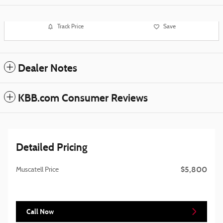
Track Price
Save
Dealer Notes
KBB.com Consumer Reviews
Detailed Pricing
$5,800
Muscatell Price
Call Now