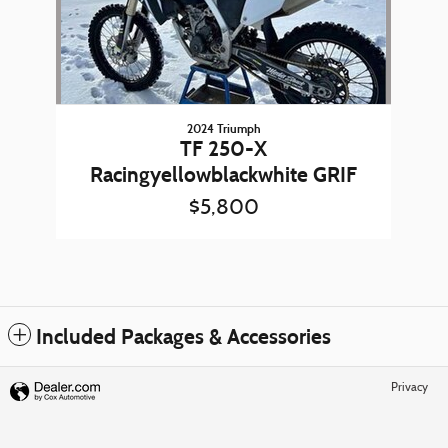
2024 Triumph
TF 250-X
Racingyellowblackwhite GRIF
$5,800
Included Packages & Accessories
Privacy