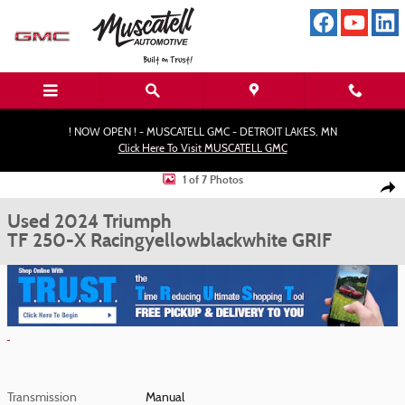
Skip to main content
! NOW OPEN ! - MUSCATELL GMC - DETROIT LAKES, MN
Click Here To Visit MUSCATELL GMC
Used 2024 Triumph TF 250-X Racingyellowblackwhite MotorCycle Photo 1 o
1 of 7 Photos
Shar
Used 2024 Triumph
TF 250-X Racingyellowblackwhite GRIF
Transmission
Manual