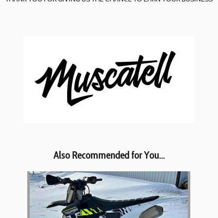
Also Recommended for You...
Slide 1 of 1