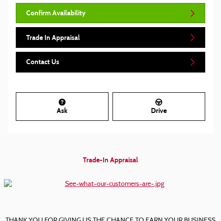
Confirm Availability
Trade In Appraisal
Contact Us
Ask
Drive
Trade-In Appraisal
THANK YOU FOR GIVING US THE CHANCE TO EARN YOUR BUSINESS