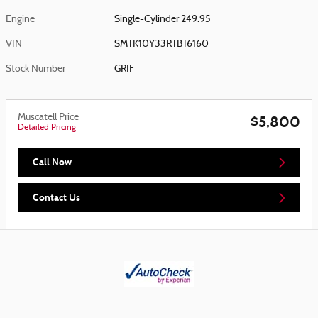
Engine
Single-Cylinder 249.95
VIN
SMTK10Y33RTBT6160
Stock Number
GRIF
Muscatell Price
$5,800
Detailed Pricing
Call Now
Contact Us