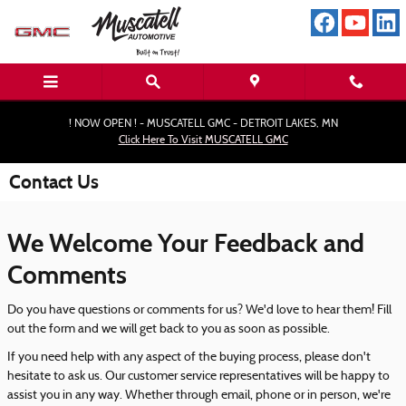
Skip to main content
! NOW OPEN ! - MUSCATELL GMC - DETROIT LAKES, MN
Click Here To Visit MUSCATELL GMC
Contact Us
We Welcome Your Feedback and
Comments
Do you have questions or comments for us? We'd love to hear them! Fill
out the form and we will get back to you as soon as possible.
If you need help with any aspect of the buying process, please don't
hesitate to ask us. Our customer service representatives will be happy to
assist you in any way. Whether through email, phone or in person, we're