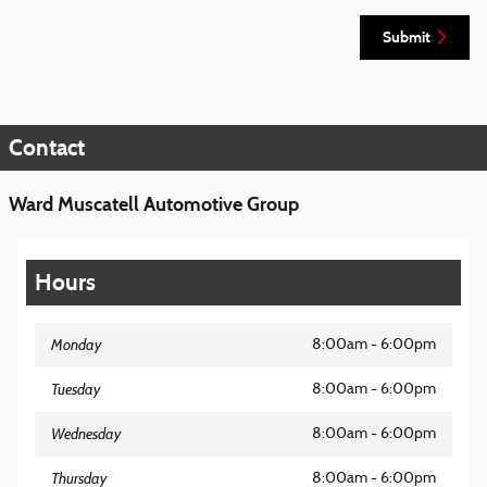
Submit
Contact
Ward Muscatell Automotive Group
Hours
Monday
8:00am - 6:00pm
Tuesday
8:00am - 6:00pm
Wednesday
8:00am - 6:00pm
Thursday
8:00am - 6:00pm