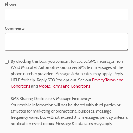
Phone
Comments
By checking this box, you consent to receive SMS messages from
Ward Muscatell Automotive Group via SMS text messages at the
phone number provided. Message & data rates may apply. Reply
HELP for help. Reply STOP to opt out. See our
Privacy Terms and
Conditions
and
Mobile Terms and Conditions
SMS Sharing Disclosure & Message Frequency:
Your mobile information will not be shared with third parties or
affiliates for marketing or promotional purposes. Message
frequency varies but will not exceed 3–5 messages per day unless a
notification event occurs. Message & data rates may apply.