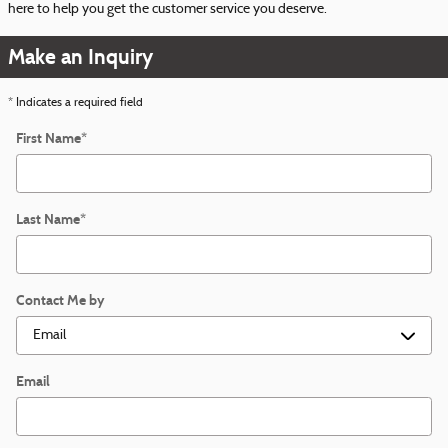
here to help you get the customer service you deserve.
Make an Inquiry
* Indicates a required field
First Name
*
Last Name
*
Contact Me by
Email