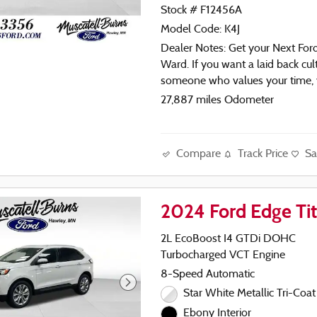
Stock # F12456A
Model Code: K4J
Dealer Notes: Get your Next For
Ward. If you want a laid back cul
someone who values your time,
found the right place! 1-888-2
27,887 miles Odometer
or check out
WWW.Muscatellburnsford.com
Compare
Track Price
Sa
- Apple CarPlay / Google CarPl
- Navigation System
- Remote Start
2024 Ford Edge Ti
- Wireless Charging Pad
- Power Liftgate
2L EcoBoost I4 GTDi DOHC
- Universal Garage Door Opene
Turbocharged VCT Engine
- Fog Lamps with Iconic Silver B
8-Speed Automatic
- 110V/150W AC Power Outlet
- Backup Camera
Star White Metallic Tri-Coat
- Bluetooth
Ebony Interior