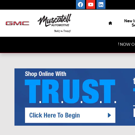
Skip to main content
Home
New I
S
! NOW O