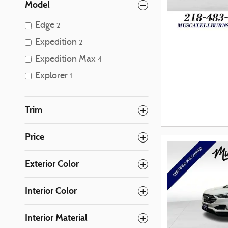
Model
Edge
2
Expedition
2
Expedition Max
4
Explorer
1
Trim
Price
Exterior Color
Interior Color
Interior Material