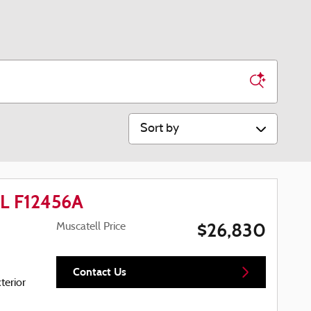
Sort by
EL F12456A
$26,830
Muscatell Price
Contact Us
terior