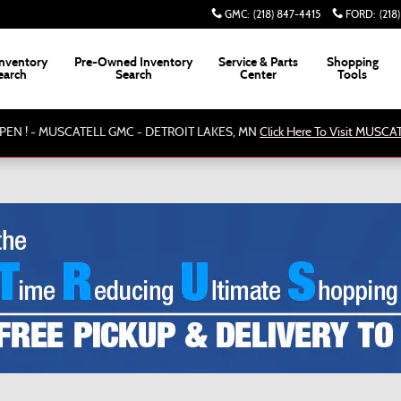
GMC
:
(218) 847-4415
FORD
:
(218
nventory
Pre-Owned Inventory
Service & Parts
Shopping
earch
Search
Center
Tools
PEN ! - MUSCATELL GMC - DETROIT LAKES, MN
Click Here To Visit MUSC