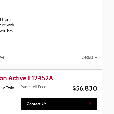
d From
ture with
 you have
04-5488
 presents
over with
iving. The
ine
Details
ve
ay
ers
21 city
e has
ion Active F12452A
arries a
$56,830
Muscatell Price
24V Twin
ith
enience
Contact Us
minum
ng