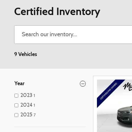
Certified Inventory
9 Vehicles
Year
2023
1
2024
1
2025
7