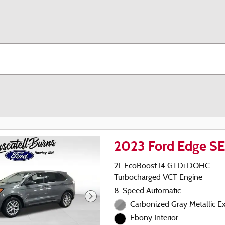
2023 Ford Edge S
2L EcoBoost I4 GTDi DOHC
Turbocharged VCT Engine
8-Speed Automatic
Carbonized Gray Metallic Ex
Ebony Interior