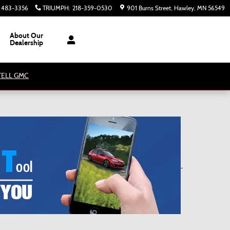
) 483-3356
TRIUMPH
:
218-359-0530
901 Burns Street
Hawley
,
MN
56549
About Our
Dealership
ATELL GMC