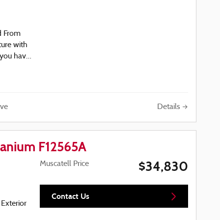
d From
ture with
 you have
04-5488
Details
ve
ay
tanium F12565A
$34,830
Muscatell Price
r
ezel
Contact Us
 Exterior