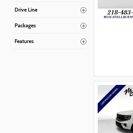
Drive Line
Packages
Features