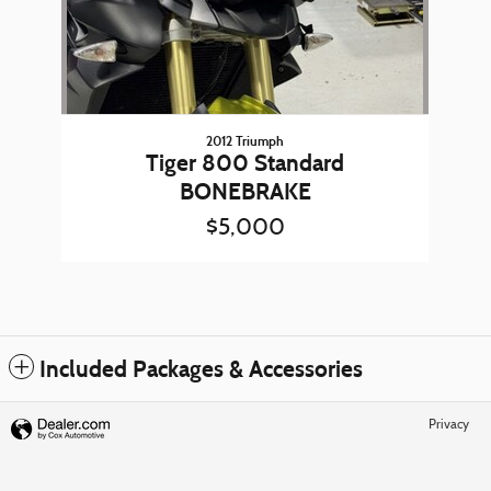
2012 Triumph
Tiger 800 Standard
BONEBRAKE
$5,000
Included Packages & Accessories
Privacy