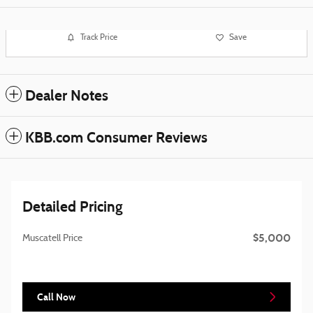
Track Price
Save
Dealer Notes
KBB.com Consumer Reviews
Detailed Pricing
$5,000
Muscatell Price
Call Now