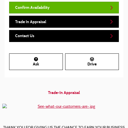
Confirm Availability
Trade In Appraisal
Contact Us
Ask
Drive
Trade-In Appraisal
THANK YOU FOR GIVING US THE CHANCE TO EARN YOUR BUSINESS