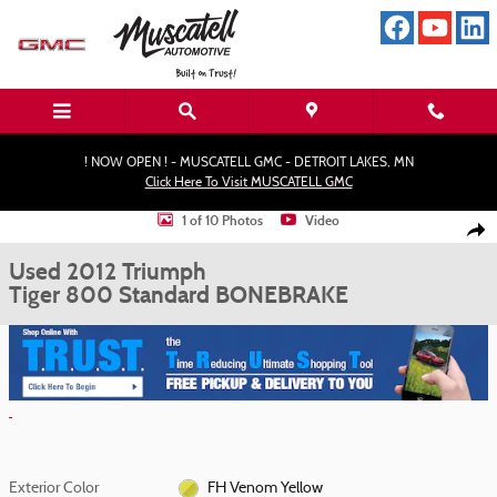
Skip to main content
! NOW OPEN ! - MUSCATELL GMC - DETROIT LAKES, MN
Click Here To Visit MUSCATELL GMC
Used 2012 Triumph Tiger 800 Standard MotorCycle Photo 1 of 10
1 of 10 Photos
Video
Shar
Used 2012 Triumph
Tiger 800 Standard BONEBRAKE
Exterior Color
FH Venom Yellow