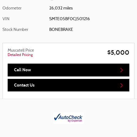
Odometer
26,032 miles
VIN
SMTE05BF0CJ501216
Stock Number
BONEBRAKE
Muscatell Price
$5,000
Detailed Pricing
Call Now
Contact Us