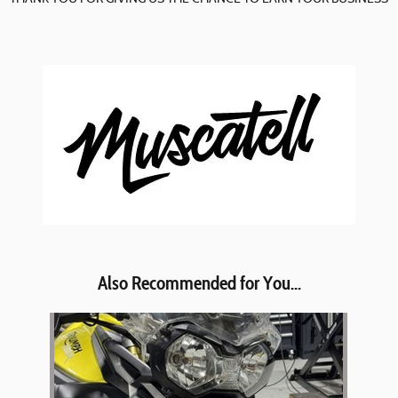
Also Recommended for You...
Slide 1 of 1