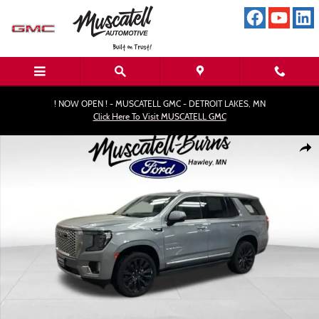
Skip to main content
! NOW OPEN ! - MUSCATELL GMC - DETROIT LAKES, MN
Click Here To Visit MUSCATELL GMC
Used 2023 GMC Yukon Denali SUV Photo 1 of 19
Shar