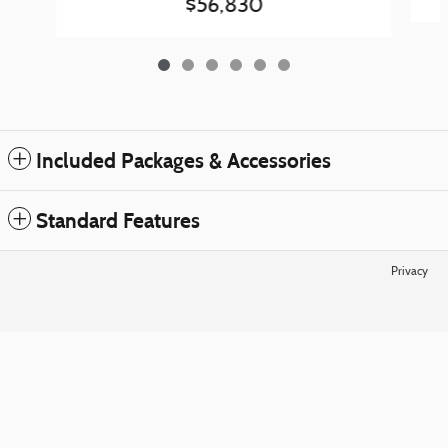
$56,830
Included Packages & Accessories
Standard Features
Privacy