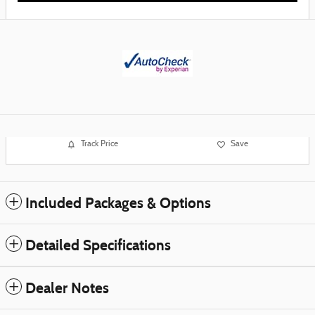
Track Price
Save
Included Packages & Options
Detailed Specifications
Dealer Notes