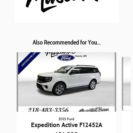
Also Recommended for You...
Slide 1 of 6
2025 Ford
Expedition Active F12452A