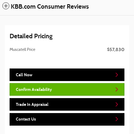
KBB.com Consumer Reviews
Detailed Pricing
$57,830
Muscatell Price
Call Now
Confirm Availability
Trade In Appraisal
Contact Us