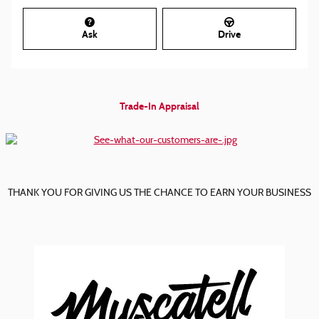
Ask
Drive
Trade-In Appraisal
THANK YOU FOR GIVING US THE CHANCE TO EARN YOUR BUSINESS