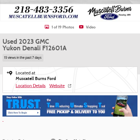
1 of 19 Photos
Video
Used 2023 GMC
Yukon Denali F12601A
15 views in the past 7 days
Located at
Muscatell Burns Ford
Location Details
Website