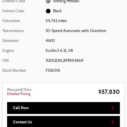
Exterior Color
Sterling Metallic
Interior Color
Black
Odometer
59,742 miles
Transmission
10-Speed Automatic with Overdrive
Drivetrain
4WD
Engine
EcoTec3 6.2L V8
VIN
1GKS2DKL8PR143869
Stock Number
F12601A
Muscatell Price
$57,830
Detailed Pricing
Call Now
Contact Us