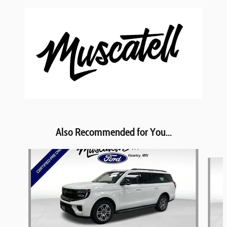
Also Recommended for You...
Slide 1 of 6