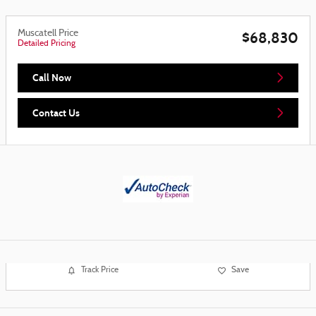
Muscatell Price
$68,830
Detailed Pricing
Call Now
Contact Us
Track Price
Save