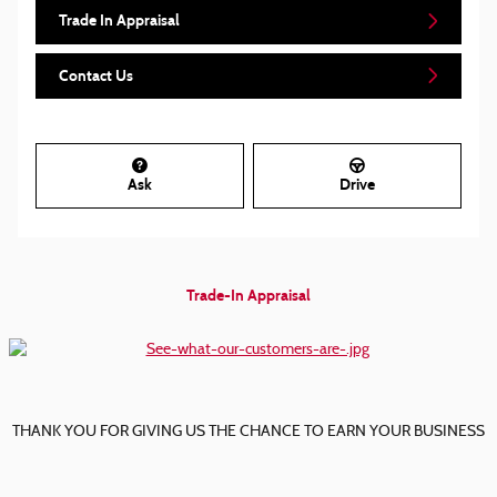
Trade In Appraisal
Contact Us
Ask
Drive
Trade-In Appraisal
THANK YOU FOR GIVING US THE CHANCE TO EARN YOUR BUSINESS