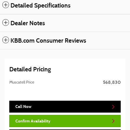
Detailed Specifications
Dealer Notes
KBB.com Consumer Reviews
Detailed Pricing
$68,830
Muscatell Price
Call Now
Confirm Availability