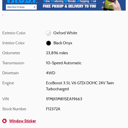
Exterior Color
Oxford White
Interior Color
Black Onyx
Odometer
23,896 miles
Transmission
10-Speed Automatic
Drivetrain
4WD
Engine
EcoBoost 3.5L V6 GTDi DOHC 24V Twin
Turbocharged
VIN
1FMJK1M81SEA19663
Stock Number
F12372A
Window Sticker