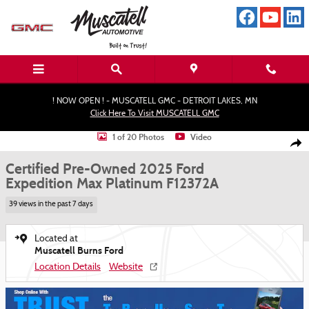
Skip to main content
! NOW OPEN ! - MUSCATELL GMC - DETROIT LAKES, MN
Click Here To Visit MUSCATELL GMC
Certified 2025 Ford Expedition Max Platinum SUV Photo 1 of 20
1 of 20 Photos
Video
Shar
Certified Pre-Owned 2025 Ford
Expedition Max Platinum F12372A
39 views in the past 7 days
Located at
Muscatell Burns Ford
Location Details
Website