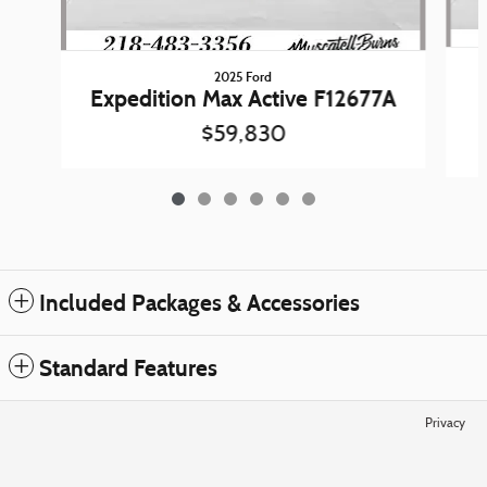
2025 Ford
Expedition Max Active F12677A
$59,830
Included Packages & Accessories
Standard Features
Privacy