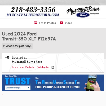
1 of 15 Photos
Video
Used 2024 Ford
Transit-350 XLT F12697A
14 views in the past 7 days
Located at
Muscatell Burns Ford
Location Details
Website