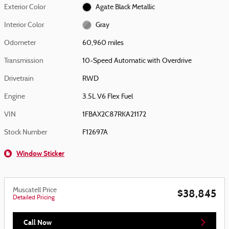
Exterior Color
Agate Black Metallic
Interior Color
Gray
Odometer
60,960 miles
Transmission
10-Speed Automatic with Overdrive
Drivetrain
RWD
Engine
3.5L V6 Flex Fuel
VIN
1FBAX2C87RKA21172
Stock Number
F12697A
Window Sticker
Muscatell Price
$38,845
Detailed Pricing
Call Now