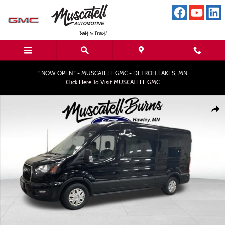
Skip to main content
! NOW OPEN ! - MUSCATELL GMC - DETROIT LAKES, MN
Click Here To Visit MUSCATELL GMC
Used 2024 Ford Transit-350 XLT Wagon Photo 1 of 15
Shar