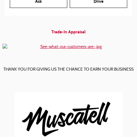
Ask
Drive
Trade-In Appraisal
THANK YOU FOR GIVING US THE CHANCE TO EARN YOUR BUSINESS