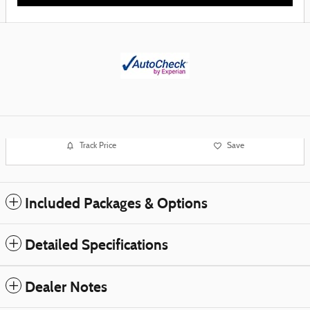
Track Price
Save
Included Packages & Options
Detailed Specifications
Dealer Notes