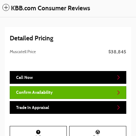
KBB.com Consumer Reviews
Detailed Pricing
$38,845
Muscatell Price
Call Now
Confirm Availability
Trade In Appraisal