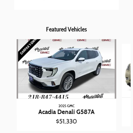
Featured Vehicles
Slide 1 of 7
2025 GMC
Acadia Denali G587A
$51,330