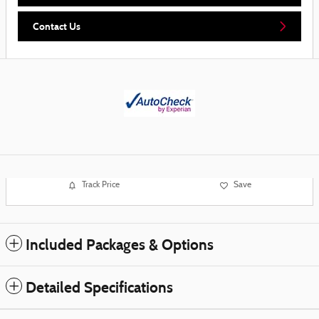
Contact Us
Track Price
Save
Included Packages & Options
Detailed Specifications