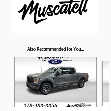
Also Recommended for You...
Slide 1 of 6