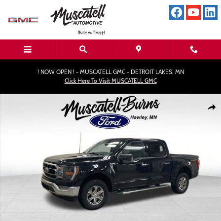
Skip to main content
! NOW OPEN ! - MUSCATELL GMC - DETROIT LAKES, MN
Click Here To Visit MUSCATELL GMC
Used 2023 Ford F-150 XLT Truck Photo 1 of 19
Shar