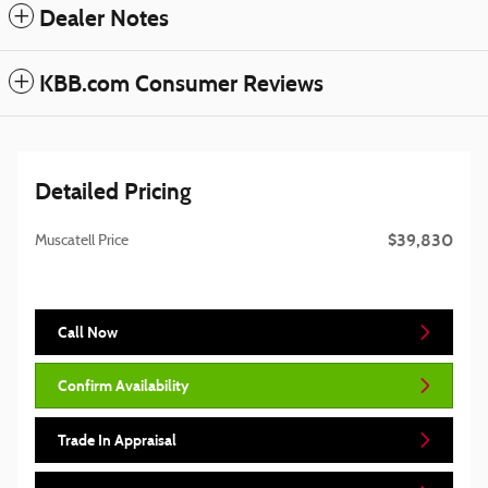
Dealer Notes
KBB.com Consumer Reviews
Detailed Pricing
$39,830
Muscatell Price
Call Now
Confirm Availability
Trade In Appraisal