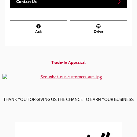
Contact Us
Ask
Drive
Trade-In Appraisal
THANK YOU FOR GIVING US THE CHANCE TO EARN YOUR BUSINESS