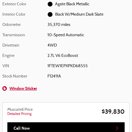
Exterior Color
Agate Black Metallic
Interior Color
Black W/Medium Dark Slate
Odometer
35,370 miles
Transmission
10-Speed Automatic
Drivetrain
4WD
Engine
2.7L V6 EcoBoost
VIN
1FTEW1EPXPKD68555
Stock Number
F12411A
Window Sticker
Muscatell Price
$39,830
Detailed Pricing
Call Now