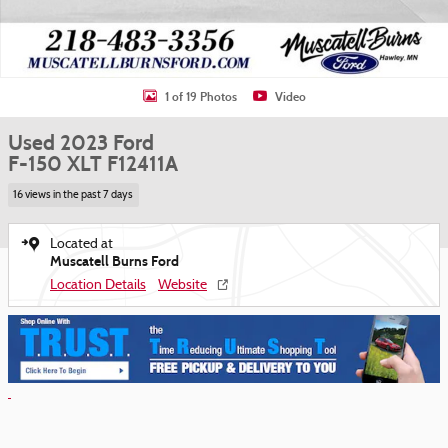
1 of 19 Photos
Video
Used 2023 Ford
F-150 XLT F12411A
16 views in the past 7 days
Located at
Muscatell Burns Ford
Location Details
Website