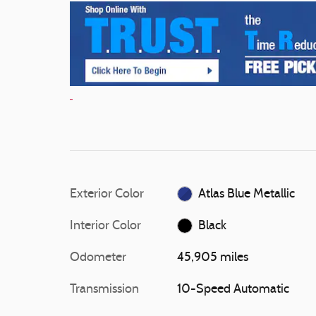
Exterior Color
Atlas Blue Metallic
Interior Color
Black
Odometer
45,905 miles
Transmission
10-Speed Automatic