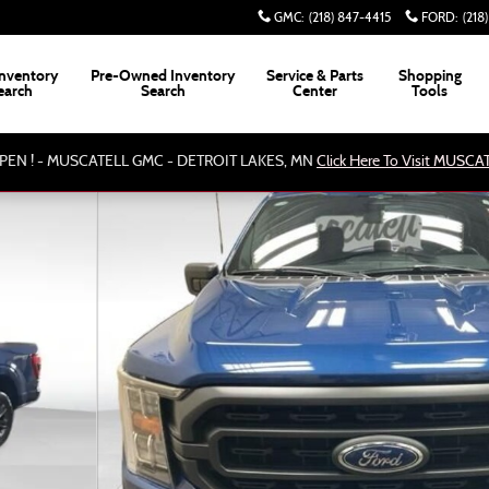
GMC
:
(218) 847-4415
FORD
:
(218
nventory
Pre-Owned Inventory
Service & Parts
Shopping
earch
Search
Center
Tools
PEN ! - MUSCATELL GMC - DETROIT LAKES, MN
Click Here To Visit MUSC