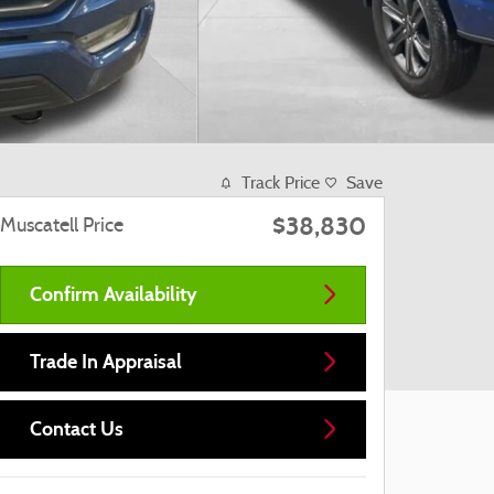
Track Price
Save
$38,830
Muscatell Price
Confirm Availability
Trade In Appraisal
Contact Us