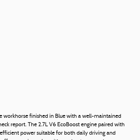
e workhorse finished in Blue with a well-maintained
heck report. The 2.7L V6 EcoBoost engine paired with
fficient power suitable for both daily driving and