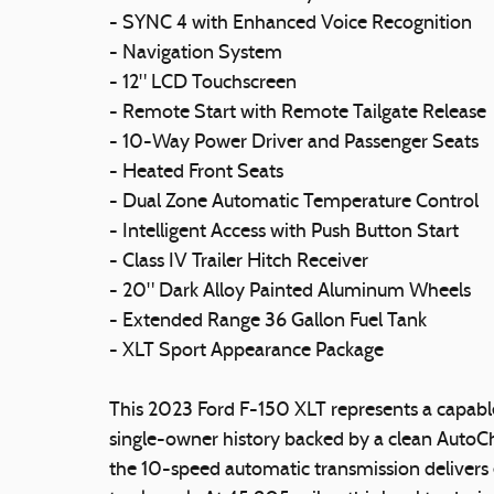
- SYNC 4 with Enhanced Voice Recognition
- Navigation System
- 12" LCD Touchscreen
- Remote Start with Remote Tailgate Release
- 10-Way Power Driver and Passenger Seats
- Heated Front Seats
- Dual Zone Automatic Temperature Control
- Intelligent Access with Push Button Start
- Class IV Trailer Hitch Receiver
- 20" Dark Alloy Painted Aluminum Wheels
- Extended Range 36 Gallon Fuel Tank
- XLT Sport Appearance Package
This 2023 Ford F-150 XLT represents a capabl
single-owner history backed by a clean AutoC
the 10-speed automatic transmission delivers e