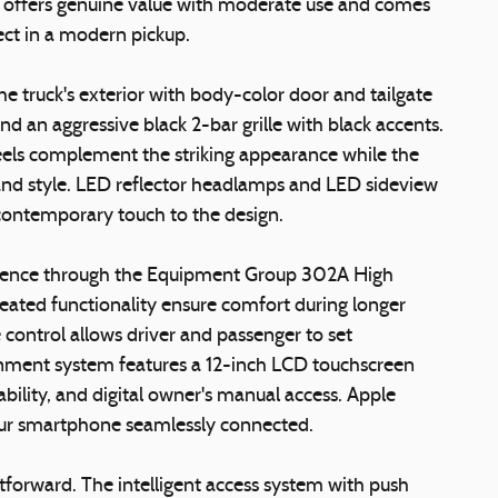
-in offers genuine value with moderate use and comes
ct in a modern pickup.
 truck's exterior with body-color door and tailgate
d an aggressive black 2-bar grille with black accents.
els complement the striking appearance while the
and style. LED reflector headlamps and LED sideview
 contemporary touch to the design.
enience through the Equipment Group 302A High
eated functionality ensure comfort during longer
control allows driver and passenger to set
nment system features a 12-inch LCD touchscreen
bility, and digital owner's manual access. Apple
our smartphone seamlessly connected.
htforward. The intelligent access system with push