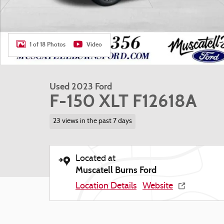
1 of 18 Photos
Video
Used 2023 Ford
F-150 XLT F12618A
23 views in the past 7 days
Located at
Muscatell Burns Ford
Location Details
Website