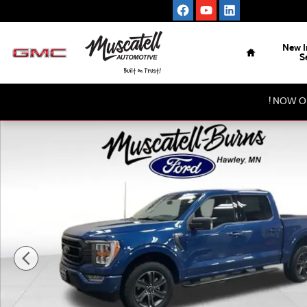
Skip to main content
Home
New I
S
! NOW O
Used 2023 Ford F-150 XLT Truck Photo 1 of 18