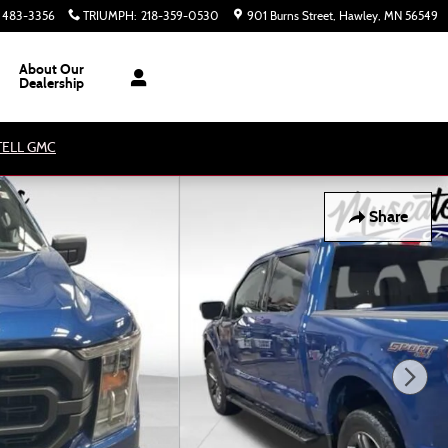
) 483-3356
TRIUMPH
:
218-359-0530
901 Burns Street
Hawley
,
MN
56549
About Our
Dealership
ATELL GMC
Share