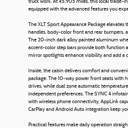
truck work. At 45,905 miles, this local trade
equipped with the advanced features you expe
The XLT Sport Appearance Package elevates the
handles, body-color front and rear bumpers, an
The 20-inch dark alloy painted aluminum whe
accent-color step bars provide both function 
mirror spotlights enhance visibility and add a
Inside, the cabin delivers comfort and conv
package. The 10-way power front seats with h
drives, while dual zone automatic temperature 
independent preferences. The SYNC 4 infotai
with wireless phone connectivity, AppLink capa
CarPlay and Android Auto integration keep y
Practical features make daily operation straig