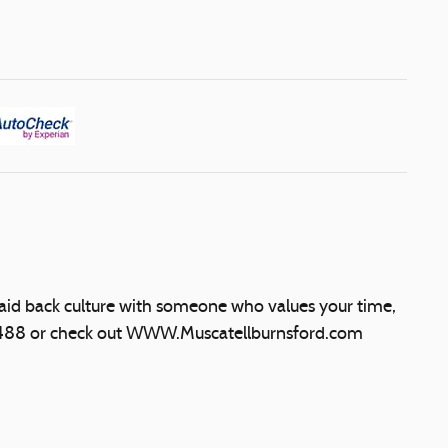
laid back culture with someone who values your time,
5488 or check out WWW.Muscatellburnsford.com