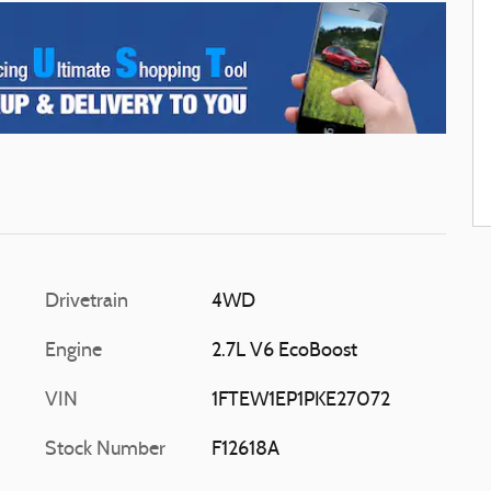
Drivetrain
4WD
Engine
2.7L V6 EcoBoost
VIN
1FTEW1EP1PKE27072
Stock Number
F12618A