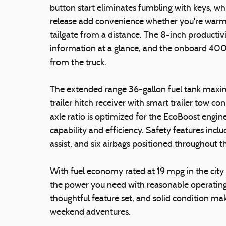
button start eliminates fumbling with keys, wh
release add convenience whether you're warmi
tailgate from a distance. The 8-inch productivi
information at a glance, and the onboard 400
from the truck.
The extended range 36-gallon fuel tank maximi
trailer hitch receiver with smart trailer tow co
axle ratio is optimized for the EcoBoost engine
capability and efficiency. Safety features includ
assist, and six airbags positioned throughout t
With fuel economy rated at 19 mpg in the cit
the power you need with reasonable operating 
thoughtful feature set, and solid condition ma
weekend adventures.