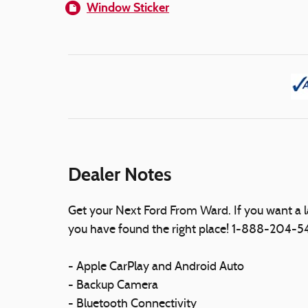
Window Sticker
Dealer Notes
Get your Next Ford From Ward. If you want a 
you have found the right place! 1-888-204-
- Apple CarPlay and Android Auto
- Backup Camera
- Bluetooth Connectivity