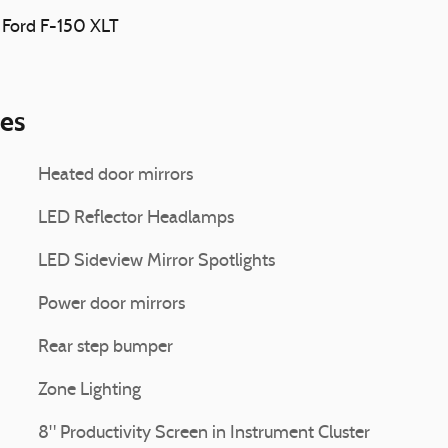
3 Ford F-150 XLT
ies
Heated door mirrors
LED Reflector Headlamps
LED Sideview Mirror Spotlights
Power door mirrors
Rear step bumper
Zone Lighting
8" Productivity Screen in Instrument Cluster