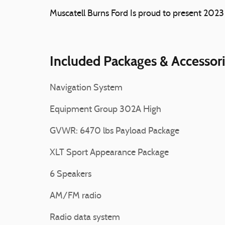
Muscatell Burns Ford Is proud to present 202
Included Packages & Accessor
Navigation System
Equipment Group 302A High
GVWR: 6470 lbs Payload Package
XLT Sport Appearance Package
6 Speakers
AM/FM radio
Radio data system