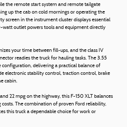
ile the remote start system and remote tailgate
ng up the cab on cold mornings or operating the
ty screen in the instrument cluster displays essential
-watt outlet powers tools and equipment directly
zes your time between fill-ups, and the class IV
nnector readies the truck for hauling tasks. The 3.55
 configuration, delivering a practical balance of
e electronic stability control, traction control, brake
he cabin.
y and 22 mpg on the highway, this F-150 XLT balances
costs. The combination of proven Ford reliability,
kes this truck a dependable choice for work or