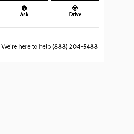
Ask
Drive
(888) 204-5488
We're here to help