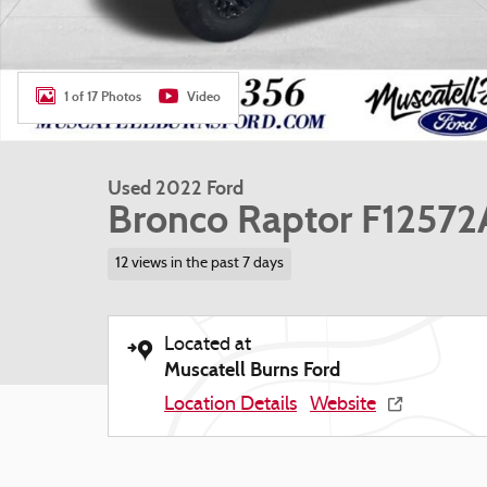
1 of 17 Photos
Video
Used 2022 Ford
Bronco Raptor F12572
12 views in the past 7 days
Located at
Muscatell Burns Ford
Location Details
Website