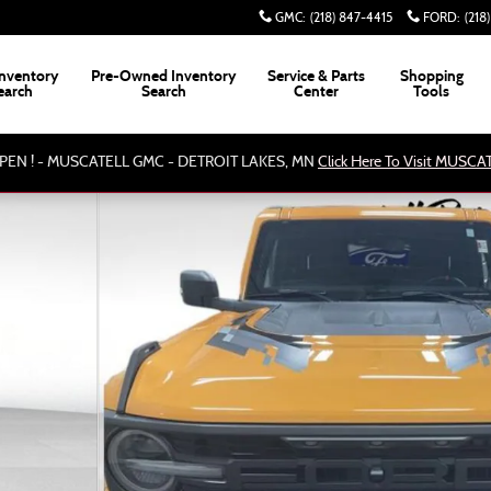
GMC
:
(218) 847-4415
FORD
:
(218
nventory
Pre-Owned Inventory
Service & Parts
Shopping
earch
Search
Center
Tools
PEN ! - MUSCATELL GMC - DETROIT LAKES, MN
Click Here To Visit MUSC