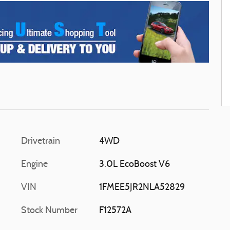
Drivetrain
4WD
Engine
3.0L EcoBoost V6
VIN
1FMEE5JR2NLA52829
Stock Number
F12572A