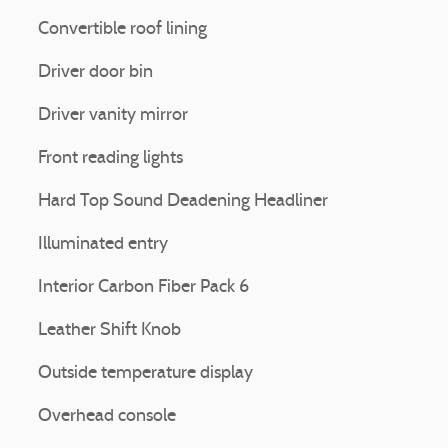
Convertible roof lining
Driver door bin
Driver vanity mirror
Front reading lights
Hard Top Sound Deadening Headliner
Illuminated entry
Interior Carbon Fiber Pack 6
Leather Shift Knob
Outside temperature display
Overhead console