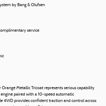
ystem by Bang & Olufsen
 complimentary service
hic
 Orange Metallic Tricoat represents serious capability
 engine paired with a 10-speed automatic
le 4WD provides confident traction and control across