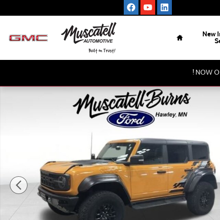
Skip to main content
Home
New I
S
! NOW O
Used 2022 Ford Bronco Raptor SUV Photo 1 of 17