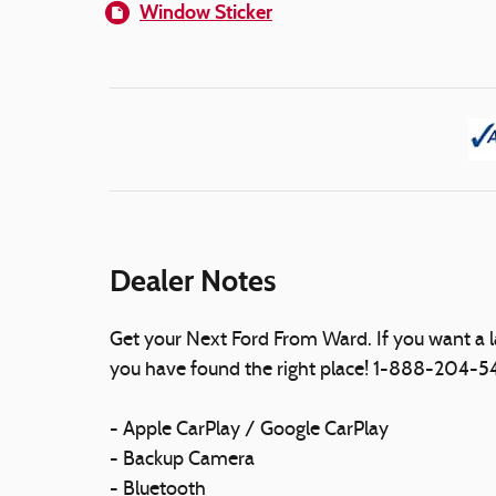
Window Sticker
Dealer Notes
Get your Next Ford From Ward. If you want a 
you have found the right place! 1-888-204-
- Apple CarPlay / Google CarPlay
- Backup Camera
- Bluetooth