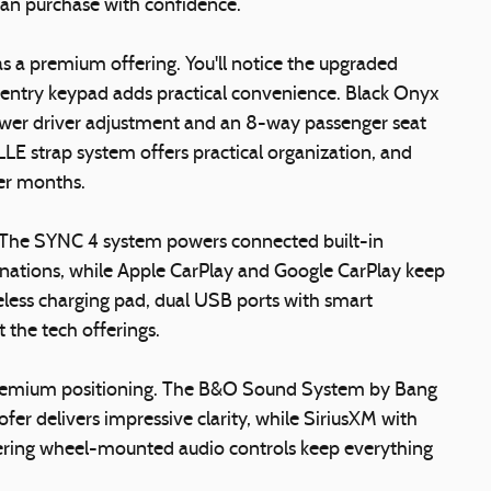
can purchase with confidence.
as a premium offering. You'll notice the upgraded
 entry keypad adds practical convenience. Black Onyx
wer driver adjustment and an 8-way passenger seat
E strap system offers practical organization, and
ler months.
. The SYNC 4 system powers connected built-in
stinations, while Apple CarPlay and Google CarPlay keep
less charging pad, dual USB ports with smart
 the tech offerings.
 premium positioning. The B&O Sound System by Bang
fer delivers impressive clarity, while SiriusXM with
ring wheel-mounted audio controls keep everything