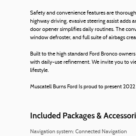
Safety and convenience features are thoroughl
highway driving, evasive steering assist adds a
door opener simplifies daily routines. The con
window defroster, and full suite of airbags cr
Built to the high standard Ford Bronco owners
with daily-use refinement. We invite you to vie
lifestyle.
Muscatell Burns Ford Is proud to present 202
Included Packages & Accessor
Navigation system: Connected Navigation