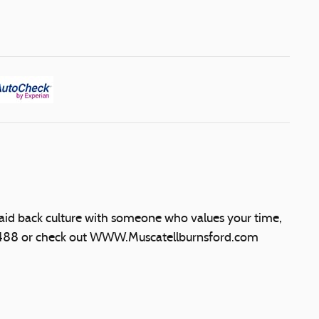
laid back culture with someone who values your time,
5488 or check out WWW.Muscatellburnsford.com