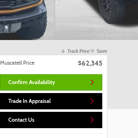
Track Price
Save
$62,345
Muscatell Price
Confirm Availability
Trade In Appraisal
Contact Us