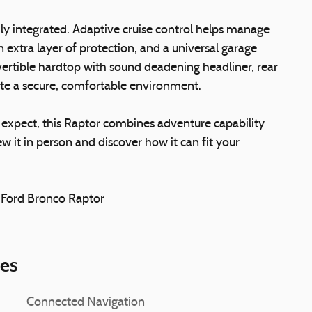
y integrated. Adaptive cruise control helps manage
n extra layer of protection, and a universal garage
vertible hardtop with sound deadening headliner, rear
eate a secure, comfortable environment.
 expect, this Raptor combines adventure capability
w it in person and discover how it can fit your
2 Ford Bronco Raptor
ies
Connected Navigation