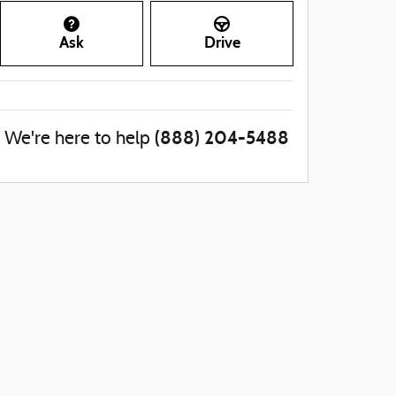
Ask
Drive
(888) 204-5488
We're here to help