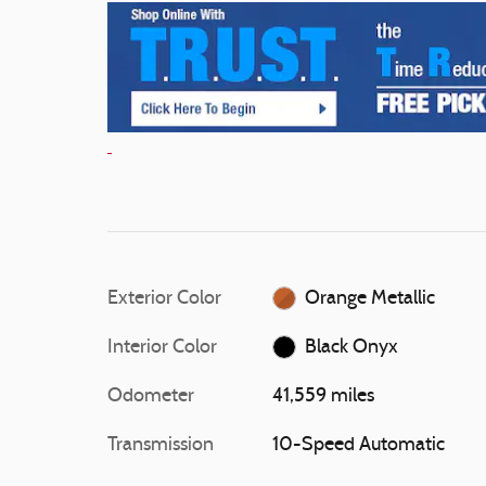
Exterior Color
Orange Metallic
Interior Color
Black Onyx
Odometer
41,559 miles
Transmission
10-Speed Automatic