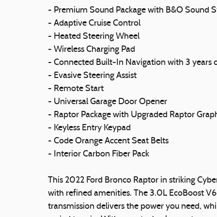
- Premium Sound Package with B&O Sound S
- Adaptive Cruise Control
- Heated Steering Wheel
- Wireless Charging Pad
- Connected Built-In Navigation with 3 years
- Evasive Steering Assist
- Remote Start
- Universal Garage Door Opener
- Raptor Package with Upgraded Raptor Grap
- Keyless Entry Keypad
- Code Orange Accent Seat Belts
- Interior Carbon Fiber Pack
This 2022 Ford Bronco Raptor in striking Cyber
with refined amenities. The 3.0L EcoBoost V6
transmission delivers the power you need, whi