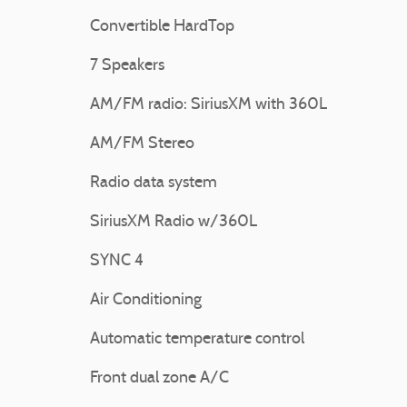
Convertible HardTop
7 Speakers
AM/FM radio: SiriusXM with 360L
AM/FM Stereo
Radio data system
SiriusXM Radio w/360L
SYNC 4
Air Conditioning
Automatic temperature control
Front dual zone A/C