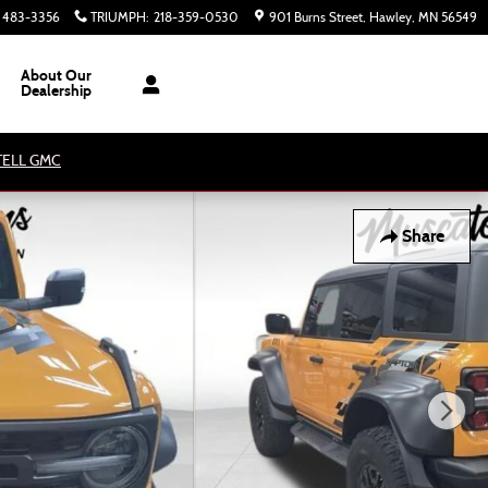
) 483-3356
TRIUMPH
:
218-359-0530
901 Burns Street
Hawley
,
MN
56549
About Our
Dealership
ATELL GMC
Share