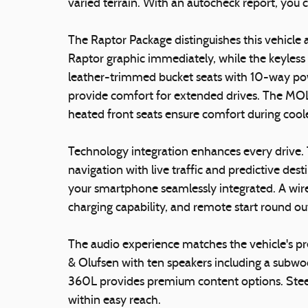
varied terrain. With an autocheck report, you 
The Raptor Package distinguishes this vehicle 
Raptor graphic immediately, while the keyless
leather-trimmed bucket seats with 10-way po
provide comfort for extended drives. The MOLL
heated front seats ensure comfort during coo
Technology integration enhances every drive
navigation with live traffic and predictive de
your smartphone seamlessly integrated. A wire
charging capability, and remote start round out
The audio experience matches the vehicle's
& Olufsen with ten speakers including a subwoo
360L provides premium content options. Stee
within easy reach.