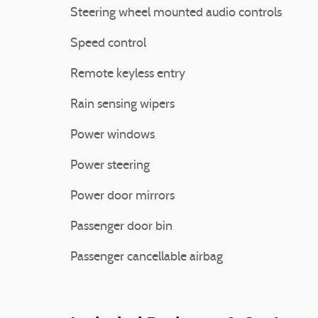
Steering wheel mounted audio controls
Speed control
Remote keyless entry
Rain sensing wipers
Power windows
Power steering
Power door mirrors
Passenger door bin
Passenger cancellable airbag