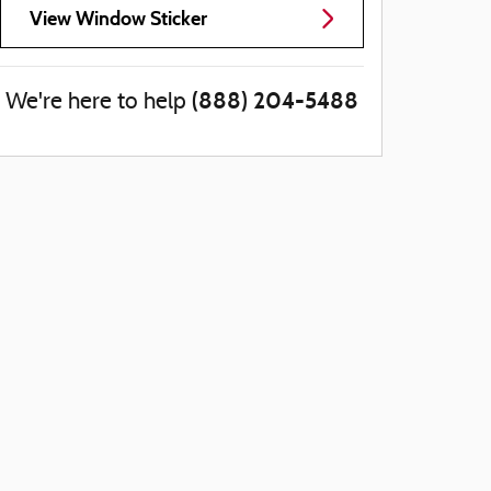
View Window Sticker
(888) 204-5488
We're here to help