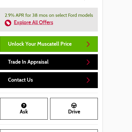
2.9% APR for 38 mos on select Ford models
Explore All Offers
Unlock Your Muscatell Price
Trade In Appraisal
Contact Us
Ask
Drive