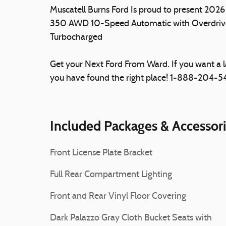
Muscatell Burns Ford Is proud to present 202
350 AWD 10-Speed Automatic with Overdriv
Turbocharged
Get your Next Ford From Ward. If you want a 
you have found the right place! 1-888-204-
Included Packages & Accessor
Front License Plate Bracket
Full Rear Compartment Lighting
Front and Rear Vinyl Floor Covering
Dark Palazzo Gray Cloth Bucket Seats with