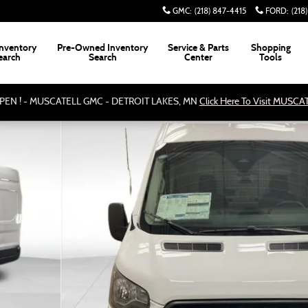
GMC
:
(218) 847-4415
FORD
:
(218
nventory
Pre-Owned Inventory
Service & Parts
Shopping
earch
Search
Center
Tools
PEN ! - MUSCATELL GMC - DETROIT LAKES, MN
Click Here To Visit MUSC