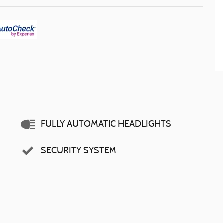
FULLY AUTOMATIC HEADLIGHTS
SECURITY SYSTEM