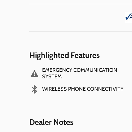
Highlighted Features
EMERGENCY COMMUNICATION
SYSTEM
WIRELESS PHONE CONNECTIVITY
Dealer Notes