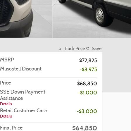
Track Price
Save
MSRP
$72,825
Muscatell Discount
-$3,975
Price
$68,850
SSE Down Payment
-$1,000
Assistance
Details
Retail Customer Cash
-$3,000
Details
$64,850
Final Price