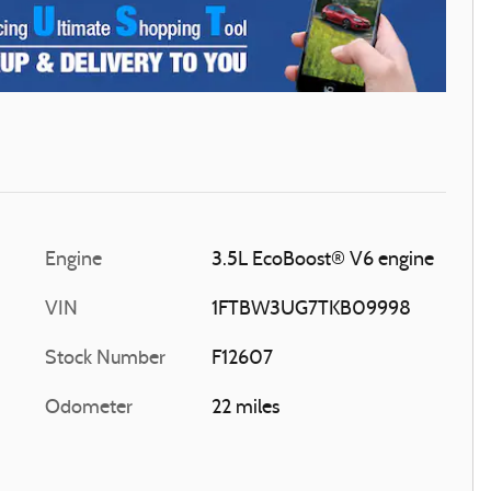
Engine
3.5L EcoBoost® V6 engine
VIN
1FTBW3UG7TKB09998
Stock Number
F12607
Odometer
22 miles