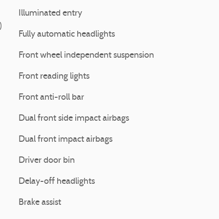
Illuminated entry
)
Fully automatic headlights
Front wheel independent suspension
Front reading lights
Front anti-roll bar
Dual front side impact airbags
Dual front impact airbags
Driver door bin
Delay-off headlights
Brake assist