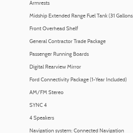
Armrests
Midship Extended Range Fuel Tank (31 Gallons
Front Overhead Shelf
General Contractor Trade Package
Passenger Running Boards
Digital Rearview Mirror
Ford Connectivity Package (1-Year Included)
AM/FM Stereo
SYNC 4
4 Speakers
Navigation system: Connected Navigation