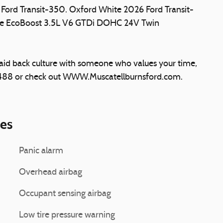
6 Ford Transit-350. Oxford White 2026 Ford Transit-
e EcoBoost 3.5L V6 GTDi DOHC 24V Twin
laid back culture with someone who values your time,
5488 or check out WWW.Muscatellburnsford.com.
ies
Panic alarm
Overhead airbag
Occupant sensing airbag
Low tire pressure warning