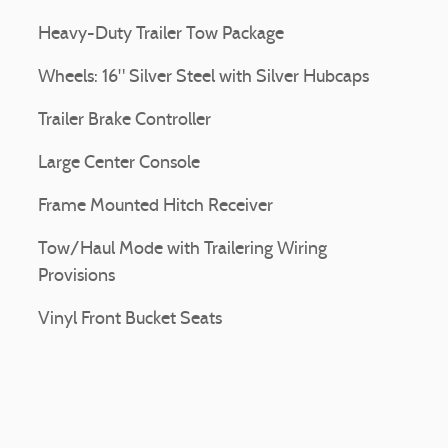
Heavy-Duty Trailer Tow Package
Wheels: 16" Silver Steel with Silver Hubcaps
Trailer Brake Controller
Large Center Console
Frame Mounted Hitch Receiver
Tow/Haul Mode with Trailering Wiring
Provisions
Vinyl Front Bucket Seats