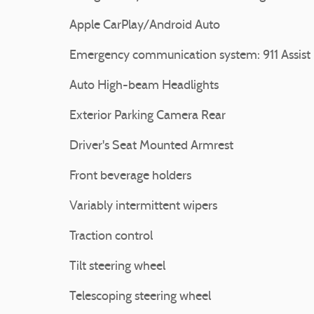
Apple CarPlay/Android Auto
Emergency communication system: 911 Assist
Auto High-beam Headlights
Exterior Parking Camera Rear
Driver's Seat Mounted Armrest
Front beverage holders
Variably intermittent wipers
Traction control
Tilt steering wheel
Telescoping steering wheel