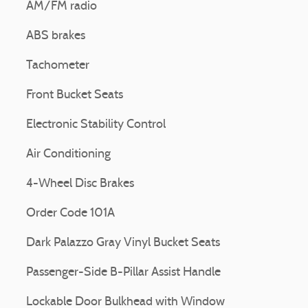
AM/FM radio
ABS brakes
Tachometer
Front Bucket Seats
Electronic Stability Control
Air Conditioning
4-Wheel Disc Brakes
Order Code 101A
Dark Palazzo Gray Vinyl Bucket Seats
Passenger-Side B-Pillar Assist Handle
Lockable Door Bulkhead with Window