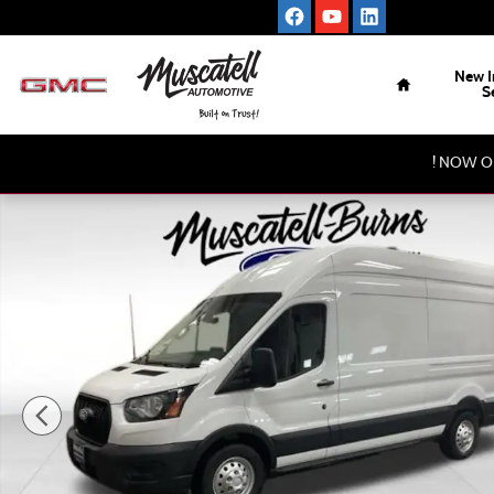
Skip to main content
Home
New I
S
! NOW O
New 2026 Ford Transit-350 Base Cargo Van Photo 1 of 21