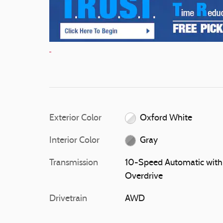
Exterior Color
Oxford White
Interior Color
Gray
Transmission
10-Speed Automatic with
Overdrive
Drivetrain
AWD