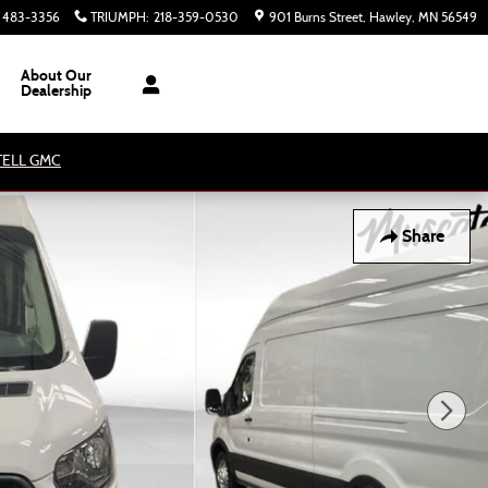
) 483-3356
TRIUMPH
:
218-359-0530
901 Burns Street
Hawley
,
MN
56549
About Our
Dealership
ATELL GMC
Share