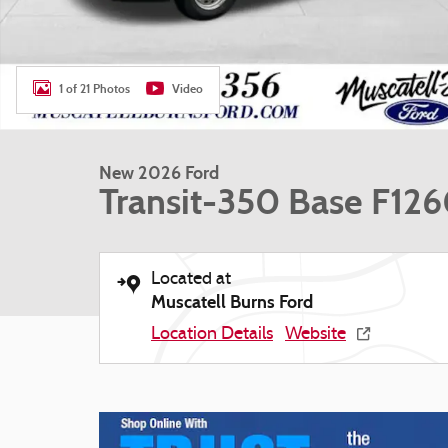
1 of 21 Photos
Video
New 2026 Ford
Transit-350 Base F12
Located at
Muscatell Burns Ford
Location Details
Website