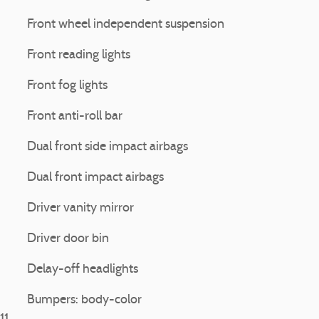
Front wheel independent suspension
Front reading lights
Front fog lights
Front anti-roll bar
Dual front side impact airbags
Dual front impact airbags
Driver vanity mirror
Driver door bin
Delay-off headlights
Bumpers: body-color