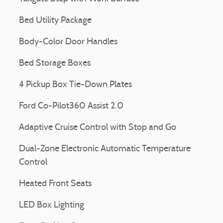
Bed Utility Package
Body-Color Door Handles
Bed Storage Boxes
4 Pickup Box Tie-Down Plates
Ford Co-Pilot360 Assist 2.0
Adaptive Cruise Control with Stop and Go
Dual-Zone Electronic Automatic Temperature
Control
Heated Front Seats
LED Box Lighting