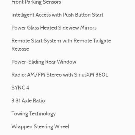
Front Parking Sensors
Intelligent Access with Push Button Start
Power Glass Heated Sideview Mirrors
Remote Start System with Remote Tailgate
Release
Power-Sliding Rear Window
Radio: AM/FM Stereo with SiriusXM 360L
SYNC 4
3.31 Axle Ratio
Towing Technology
Wrapped Steering Wheel