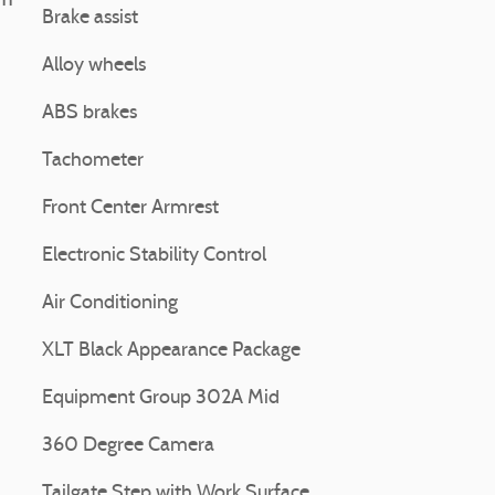
11
Brake assist
Alloy wheels
ABS brakes
Tachometer
Front Center Armrest
Electronic Stability Control
Air Conditioning
XLT Black Appearance Package
Equipment Group 302A Mid
360 Degree Camera
Tailgate Step with Work Surface