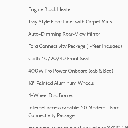
Engine Block Heater
Tray Style Floor Liner with Carpet Mats
Auto-Dimming Rear-View Mirror
Ford Connectivity Package (1-Year Included)
Cloth 40/20/40 Front Seat
400W Pro Power Onboard (cab & Bed)
18" Painted Aluminum Wheels
4-Wheel Disc Brakes
Internet access capable: 5G Modem - Ford
Connectivity Package