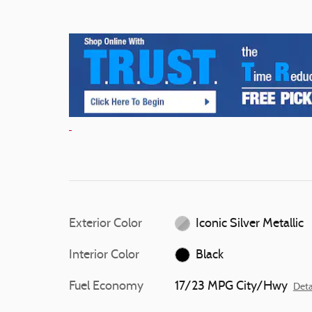
Exterior Color
Iconic Silver Metallic
Interior Color
Black
Fuel Economy
17/23 MPG City/Hwy
Deta