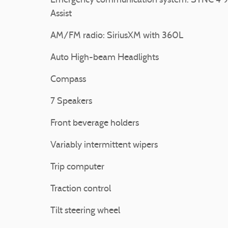
Emergency communication system: SYNC 4 9
Assist
AM/FM radio: SiriusXM with 360L
Auto High-beam Headlights
Compass
7 Speakers
Front beverage holders
Variably intermittent wipers
Trip computer
Traction control
Tilt steering wheel