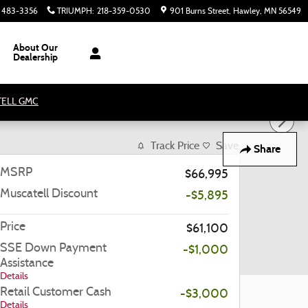
) 483-3356
TRIUMPH
:
218-359-0530
901 Burns Street
Hawley
,
MN
56549
About Our
Dealership
ATELL GMC
Track Price
Save
Share
MSRP
$66,995
Muscatell Discount
-$5,895
Price
$61,100
SSE Down Payment
-$1,000
Assistance
Details
Retail Customer Cash
-$3,000
Details