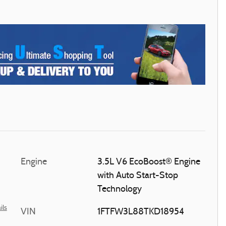
Engine
3.5L V6 EcoBoost® Engine
with Auto Start-Stop
Technology
ils
VIN
1FTFW3L88TKD18954