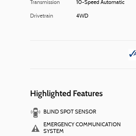
Transmission
10-Speed Automatic
Drivetrain
4WD
Highlighted Features
BLIND SPOT SENSOR
EMERGENCY COMMUNICATION
SYSTEM