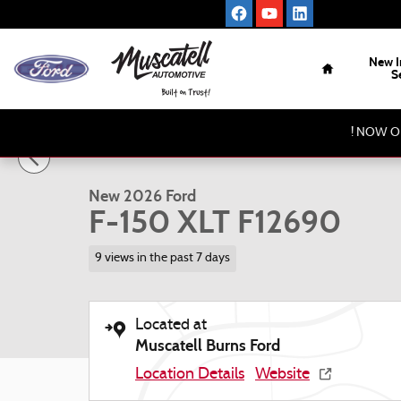
Skip to main content
Home
New I
S
1 of 16 Photos
Video
! NOW O
New 2026 Ford F-150 XLT Truck Photo 1 of 16
New 2026 Ford
F-150 XLT F12690
9 views in the past 7 days
Located at
Muscatell Burns Ford
Location Details
Website