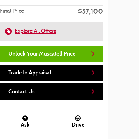
$57,100
Final Price
Explore All Offers
Unlock Your Muscatell Price
Trade In Appraisal
Contact Us
Ask
Drive