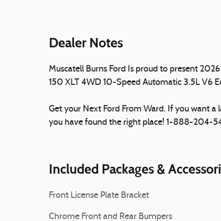
Dealer Notes
Muscatell Burns Ford Is proud to present 2026 
150 XLT 4WD 10-Speed Automatic 3.5L V6 
Get your Next Ford From Ward. If you want a 
you have found the right place! 1-888-204-
Included Packages & Accessor
Front License Plate Bracket
Chrome Front and Rear Bumpers