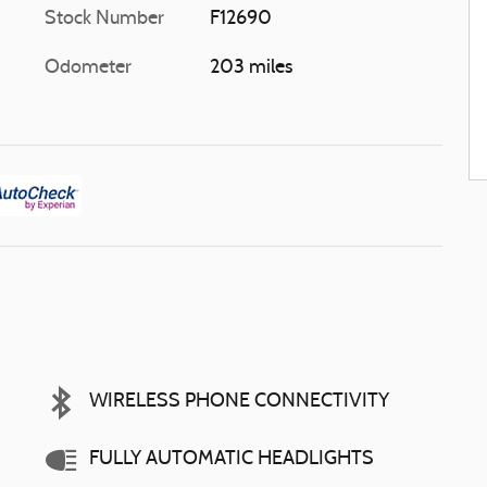
Stock Number
F12690
Odometer
203 miles
WIRELESS PHONE CONNECTIVITY
FULLY AUTOMATIC HEADLIGHTS