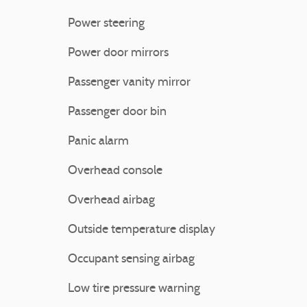
Power steering
Power door mirrors
Passenger vanity mirror
Passenger door bin
Panic alarm
Overhead console
Overhead airbag
Outside temperature display
Occupant sensing airbag
Low tire pressure warning