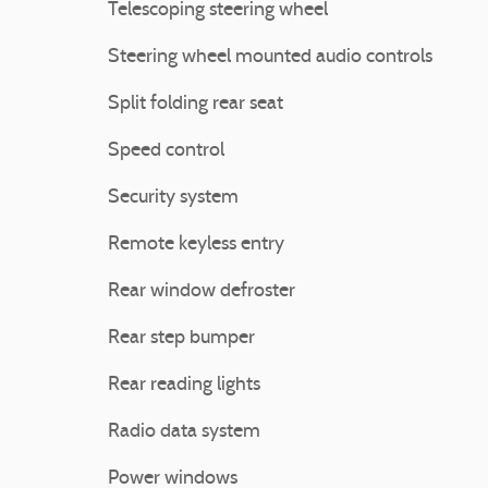
Telescoping steering wheel
Steering wheel mounted audio controls
Split folding rear seat
Speed control
Security system
Remote keyless entry
Rear window defroster
Rear step bumper
Rear reading lights
Radio data system
Power windows