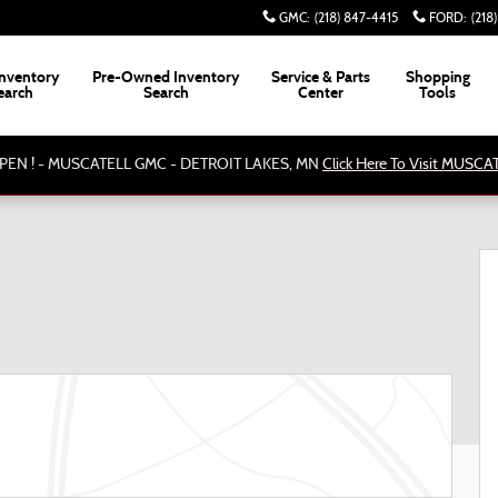
GMC
:
(218) 847-4415
FORD
:
(218
nventory
Pre-Owned Inventory
Service & Parts
Shopping
earch
Search
Center
Tools
PEN ! - MUSCATELL GMC - DETROIT LAKES, MN
Click Here To Visit MUSC