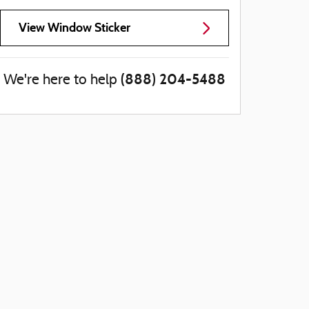
View Window Sticker
(888) 204-5488
We're here to help