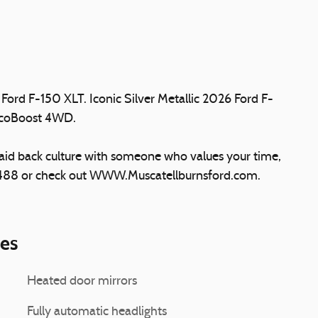
Ford F-150 XLT. Iconic Silver Metallic 2026 Ford F-
EcoBoost 4WD.
laid back culture with someone who values your time,
5488 or check out WWW.Muscatellburnsford.com.
ies
Heated door mirrors
Fully automatic headlights