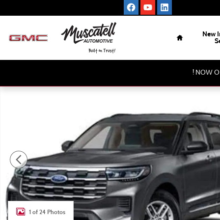
Skip to main content
Home
New I
S
! NOW O
New 2026 Ford Explorer 4-Door Photo 1 of 24
1 of 24 Photos