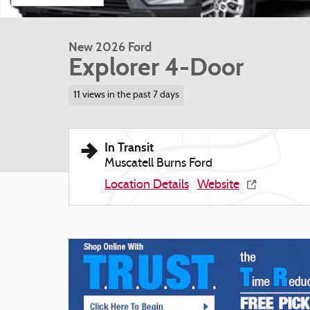
New 2026 Ford
Explorer 4-Door
11 views in the past 7 days
In Transit
Muscatell Burns Ford
Location Details
Website