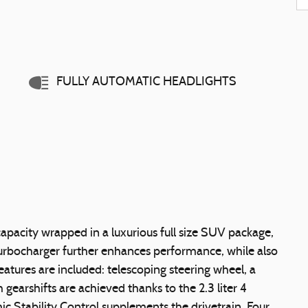
FULLY AUTOMATIC HEADLIGHTS
pacity wrapped in a luxurious full size SUV package,
turbocharger further enhances performance, while also
eatures are included: telescoping steering wheel, a
 gearshifts are achieved thanks to the 2.3 liter 4
ic Stability Control supplements the drivetrain. Four