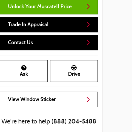
Unlock Your Muscatell Price
Trade In Appraisal
Contact Us
Ask
Drive
View Window Sticker
(888) 204-5488
We're here to help