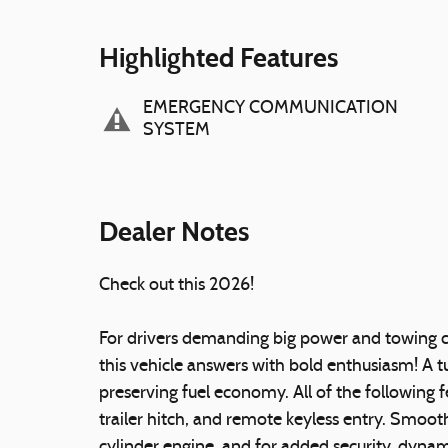
Highlighted Features
EMERGENCY COMMUNICATION
SYSTEM
Dealer Notes
Check out this 2026!
For drivers demanding big power and towing ca
this vehicle answers with bold enthusiasm! A 
preserving fuel economy. All of the following f
trailer hitch, and remote keyless entry. Smooth
cylinder engine, and for added security, dynam