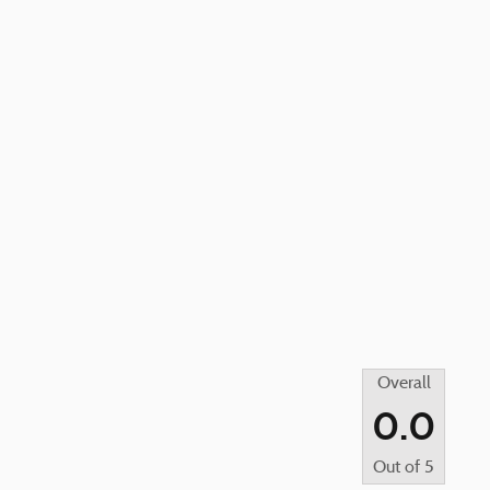
Overall
0.0
Out of
5