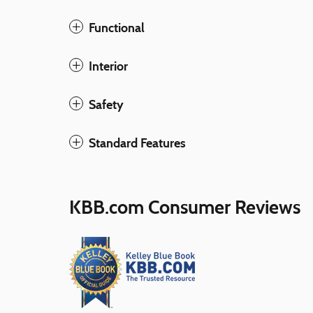
Functional
Interior
Safety
Standard Features
KBB.com Consumer Reviews