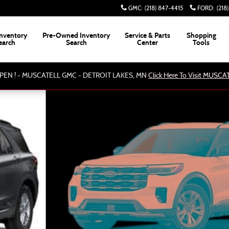
GMC
:
(218) 847-4415
FORD
:
(218
nventory
Pre-Owned Inventory
Service & Parts
Shopping
earch
Search
Center
Tools
PEN ! - MUSCATELL GMC - DETROIT LAKES, MN
Click Here To Visit MUSC