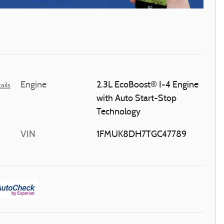
Engine
2.3L EcoBoost® I-4 Engine
ails
with Auto Start-Stop
Technology
VIN
1FMUK8DH7TGC47789