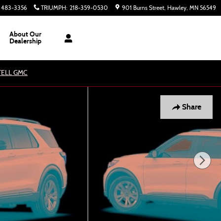
) 483-3356
TRIUMPH
:
218-359-0530
901 Burns Street
Hawley
,
MN
56549
About Our
Dealership
ATELL GMC
Share