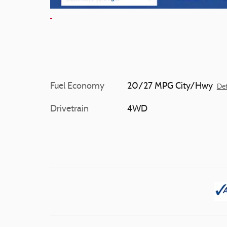
Fuel Economy
20/27 MPG City/Hwy
Det
Drivetrain
4WD