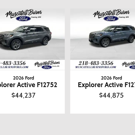
2026 Ford
2026 Ford
lorer Active F12752
Explorer Active F1
$44,237
$44,875