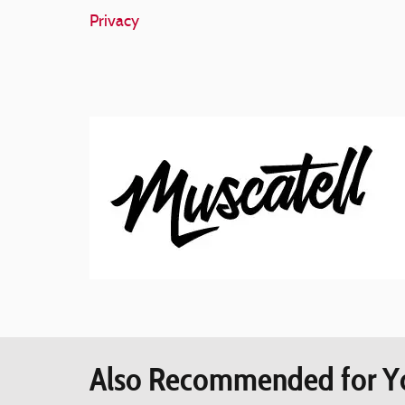
Privacy
Also Recommended for Yo