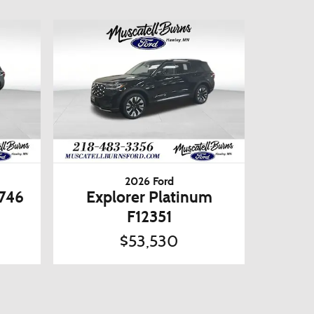
2026 Ford
2746
Explorer Platinum
F12351
$53,530