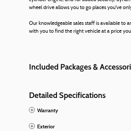
wheel drive allows you to go places you've on
Our knowledgeable sales staff is available to 
with you to find the right vehicle at a price you
Included Packages & Accessor
Detailed Specifications
Warranty
Exterior