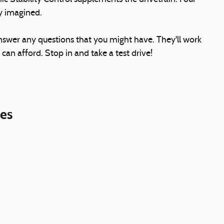
ly imagined.
answer any questions that you might have. They'll work
 can afford. Stop in and take a test drive!
ies