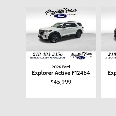
2026 Ford
Explorer Active F12464
Exp
$45,999