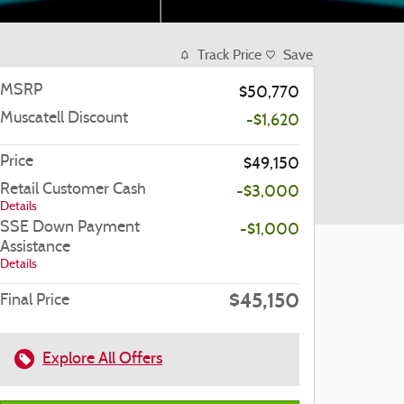
Track Price
Save
MSRP
$50,770
Muscatell Discount
-$1,620
Price
$49,150
Retail Customer Cash
-$3,000
Details
SSE Down Payment
-$1,000
Assistance
Details
$45,150
Final Price
Explore All Offers