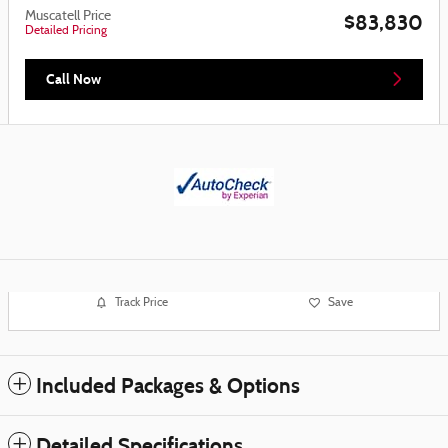
Muscatell Price
$83,830
Detailed Pricing
Call Now
Track Price
Save
Included Packages & Options
Detailed Specifications