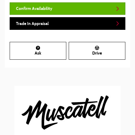
Confirm Availability
Trade In Appraisal
Ask
Drive