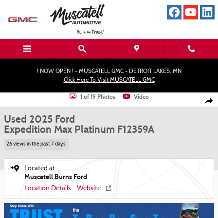
Skip to main content
! NOW OPEN ! - MUSCATELL GMC - DETROIT LAKES, MN
Click Here To Visit MUSCATELL GMC
Used 2025 Ford Expedition Max Platinum SUV Photo 1 of 19
1 of 19 Photos
Video
Shar
Used 2025 Ford
Expedition Max Platinum F12359A
26 views in the past 7 days
Located at
Muscatell Burns Ford
Location Details
Website