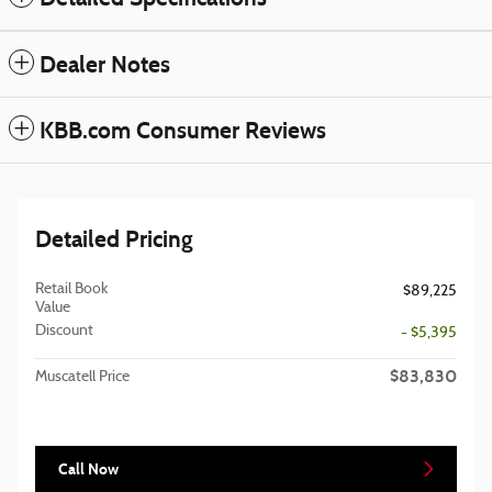
Dealer Notes
KBB.com Consumer Reviews
Detailed Pricing
Retail Book
$89,225
Value
Discount
- $5,395
$83,830
Muscatell Price
Call Now