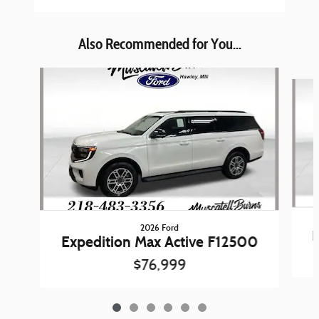
Also Recommended for You...
Slide 1 of 6
2026 Ford
E
Expedition Max Active F12500
$76,999