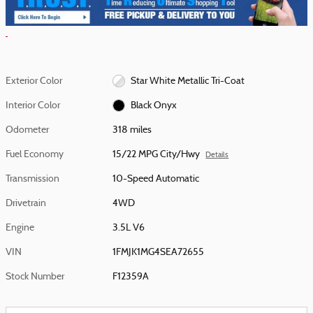
Exterior Color
Star White Metallic Tri-Coat
Interior Color
Black Onyx
Odometer
318 miles
Fuel Economy
15/22 MPG City/Hwy
Details
Transmission
10-Speed Automatic
Drivetrain
4WD
Engine
3.5L V6
VIN
1FMJK1MG4SEA72655
Stock Number
F12359A