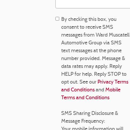
By checking this box, you
consent to receive SMS
messages from Ward Muscatell
Automotive Group via SMS
text messages at the phone
number provided. Message &
data rates may apply. Reply
HELP for help. Reply STOP to
opt out. See our
Privacy Terms
and Conditions
and
Mobile
Terms and Conditions
SMS Sharing Disclosure &
Message Frequency:
Your mobile information will