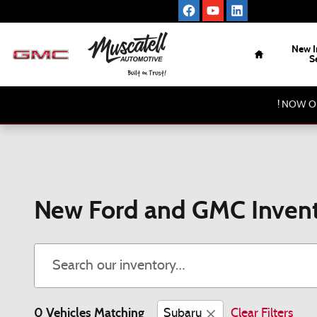
Skip to main content
Home
New I
S
! NOW O
New Ford and GMC Invent
0 Vehicles Matching
Subaru
Clear Filters