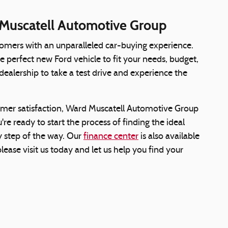
 Muscatell Automotive Group
omers with an unparalleled car-buying experience.
e perfect new Ford vehicle to fit your needs, budget,
 dealership to take a test drive and experience the
omer satisfaction, Ward Muscatell Automotive Group
re ready to start the process of finding the ideal
ry step of the way. Our
finance center
is also available
lease visit us today and let us help you find your