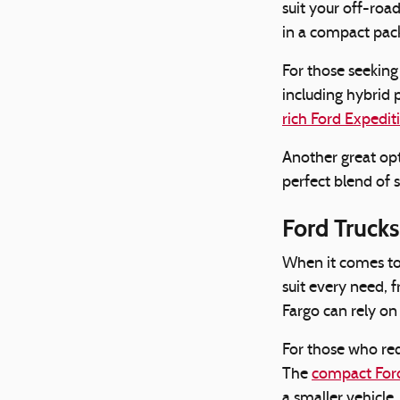
suit your off-roa
in a compact pac
For those seekin
including hybrid 
rich Ford Expedit
Another great opt
perfect blend of s
Ford Trucks
When it comes t
suit every need, 
Fargo can rely on
For those who req
The
compact For
a smaller vehicle,