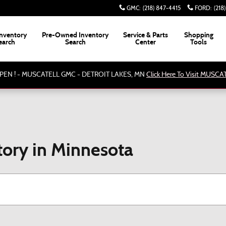
GMC
:
(218) 847-4415
FORD
:
(218
nventory
Pre-Owned Inventory
Service & Parts
Shopping
earch
Search
Center
Tools
PEN ! - MUSCATELL GMC - DETROIT LAKES, MN
Click Here To Visit MUSC
ory in Minnesota