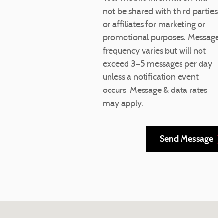
not be shared with third parties
or affiliates for marketing or
promotional purposes. Messag
frequency varies but will not
exceed 3–5 messages per day
unless a notification event
occurs. Message & data rates
may apply.
Send Message