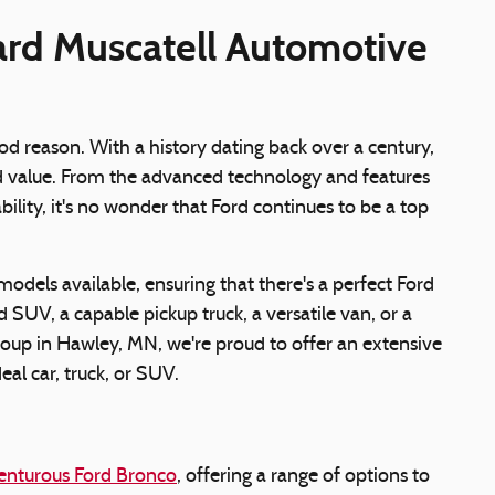
ard Muscatell Automotive
d reason. With a history dating back over a century,
nd value. From the advanced technology and features
lity, it's no wonder that Ford continues to be a top
models available, ensuring that there's a perfect Ford
 SUV, a capable pickup truck, a versatile van, or a
oup in Hawley, MN, we're proud to offer an extensive
eal car, truck, or SUV.
enturous Ford Bronco
, offering a range of options to