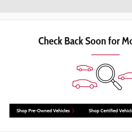
Check Back Soon for Mo
Shop Pre-Owned Vehicles
Shop Certified Vehicl