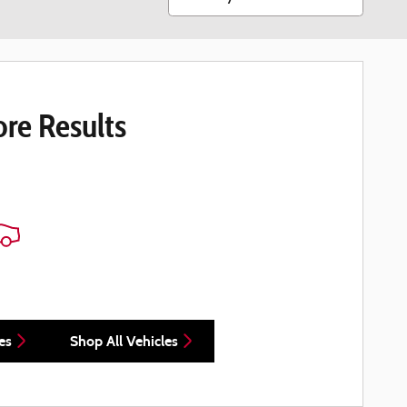
re Results
es
Shop All Vehicles