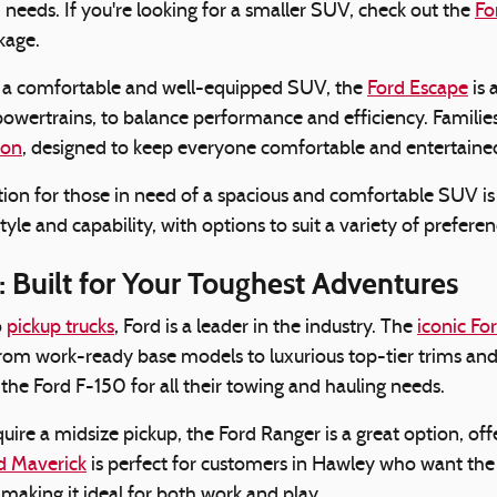
d needs. If you're looking for a smaller SUV, check out the
Fo
kage.
g a comfortable and well-equipped SUV, the
Ford Escape
is 
powertrains, to balance performance and efficiency. Families
ion
, designed to keep everyone comfortable and entertained
ion for those in need of a spacious and comfortable SUV i
tyle and capability, with options to suit a variety of prefer
: Built for Your Toughest Adventures
o
pickup trucks
, Ford is a leader in the industry. The
iconic Fo
from work-ready base models to luxurious top-tier trims a
 the Ford F-150 for all their towing and hauling needs.
uire a midsize pickup, the Ford Ranger is a great option, off
d Maverick
is perfect for customers in Hawley who want the ve
 making it ideal for both work and play.