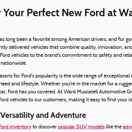
 Your Perfect New Ford at W
as long been a favorite among American drivers, and for goo
ntly delivered vehicles that combine quality, innovation, a
ord vehicles to the brand's commitment to safety and reliabi
s nationwide.
asons for Ford's popularity is the wide range of exceptional 
need and lifestyle. Whether you're in the market for a rugged
car, Ford has you covered. At Ward Muscatell Automotive Gr
ord vehicles to our customers, making it easy to find your id
Versatility and Adventure
ord inventory
to discover
popular SUV models
like the
adv