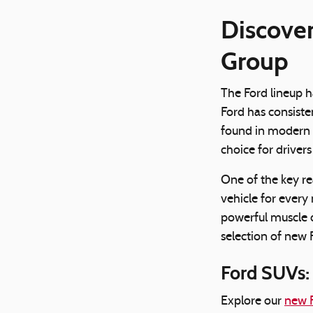
Discover
Group
The Ford lineup h
Ford has consiste
found in modern F
choice for driver
One of the key re
vehicle for every 
powerful muscle 
selection of new F
Ford SUVs: 
Explore our
new F