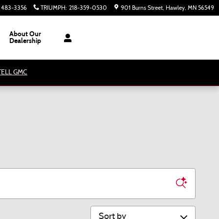
) 483-3356
TRIUMPH
:
218-359-0530
901 Burns Street
Hawley
,
MN
56549
About Our
Dealership
ATELL GMC
Sort by