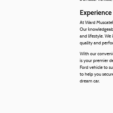
Experience
At Ward Muscatel
Our knowledgeable
and lifestyle. We
quality and perfo
With our conveni
is your premier de
Ford vehicle to s
to help you secure
dream car.