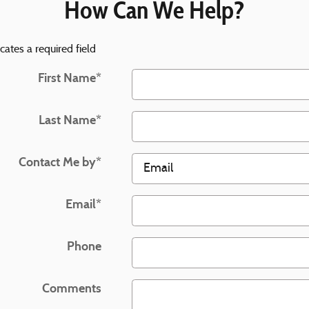
How Can We Help?
icates a required field
First Name
*
Last Name
*
Contact Me by
*
Email
*
Phone
Comments