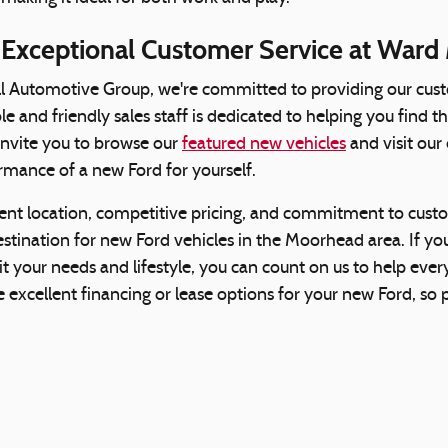
 Exceptional Customer Service at Ward
l Automotive Group, we're committed to providing our cust
 and friendly sales staff is dedicated to helping you find th
 invite you to browse our
featured new vehicles
and visit our
rmance of a new Ford for yourself.
ent location, competitive pricing, and commitment to cust
stination for new Ford vehicles in the Moorhead area. If you'
uit your needs and lifestyle, you can count on us to help eve
 excellent financing or lease options for your new Ford, so p