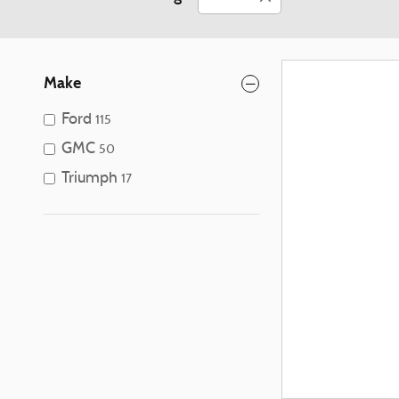
Make
Ford
115
GMC
50
Triumph
17