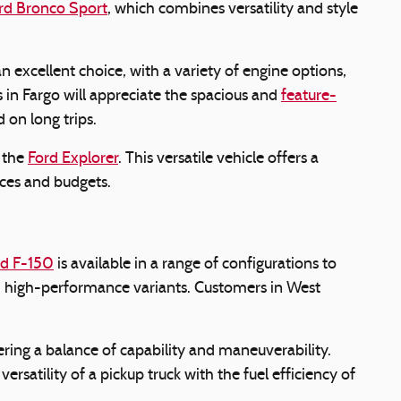
rd Bronco Sport
, which combines versatility and style
an excellent choice, with a variety of engine options,
 in Fargo will appreciate the spacious and
feature-
 on long trips.
s the
Ford Explorer
. This versatile vehicle offers a
ences and budgets.
rd F-150
is available in a range of configurations to
nd high-performance variants. Customers in West
ering a balance of capability and maneuverability.
rsatility of a pickup truck with the fuel efficiency of