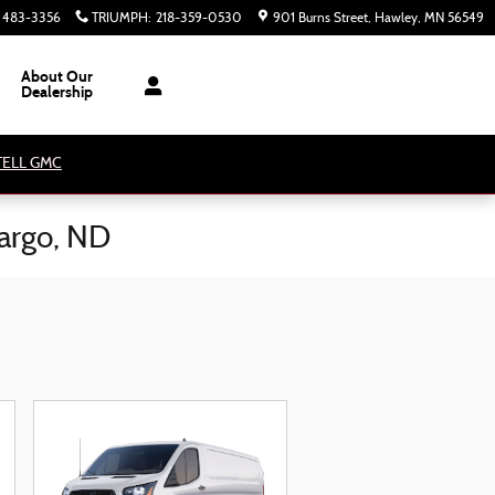
) 483-3356
TRIUMPH
:
218-359-0530
901 Burns Street
Hawley
,
MN
56549
About Our
Dealership
ATELL GMC
Fargo, ND