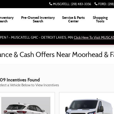
MUSCATELL
:
(218) 483-3356
FORD
:
(218
nventory
Pre-Owned Inventory
Service & Parts
Shopping
earch
Search
Center
Tools
PEN ! - MUSCATELL GMC - DETROIT LAKES, MN
Click Here To Visit MUSC
nance & Cash Offers Near Moorhead & 
09 Incentives Found
elect a Vehicle Below to View Incentives