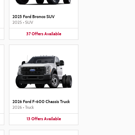
2025 Ford Bronco SUV
2025
•
SUV
37
Offers
Available
2026 Ford F-600 Chassis Truck
2026
•
Truck
13
Offers
Available