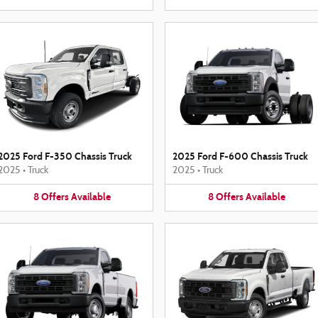
2025 Ford F-350 Chassis Truck
2025 Ford F-600 Chassis Truck
2025
•
Truck
2025
•
Truck
8
Offers
Available
8
Offers
Available