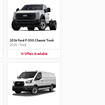
2026 Ford F-550 Chassis Truck
2026
•
Truck
14
Offers
Available