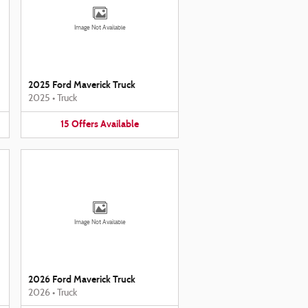
Image Not Available
2025 Ford Maverick Truck
2025
•
Truck
15
Offers
Available
Image Not Available
2026 Ford Maverick Truck
2026
•
Truck