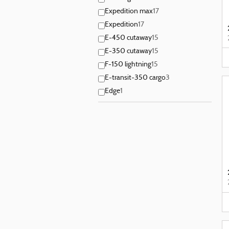
Expedition max
17
Expedition
17
E-450 cutaway
15
E-350 cutaway
15
F-150 lightning
15
E-transit-350 cargo
3
Edge
1