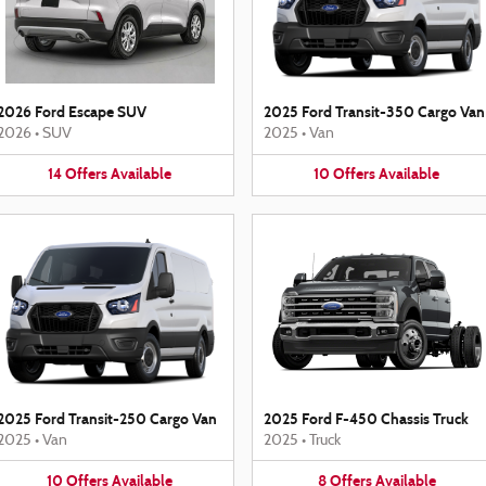
2026 Ford Escape SUV
2025 Ford Transit-350 Cargo Van
2026
•
SUV
2025
•
Van
14
Offers
Available
10
Offers
Available
2025 Ford Transit-250 Cargo Van
2025 Ford F-450 Chassis Truck
2025
•
Van
2025
•
Truck
10
Offers
Available
8
Offers
Available