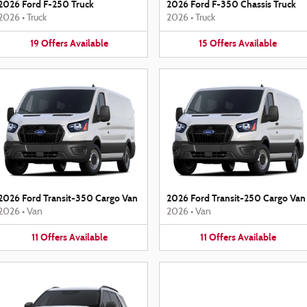
2026 Ford F-250 Truck
2026 Ford F-350 Chassis Truck
2026
•
Truck
2026
•
Truck
19
Offers
Available
15
Offers
Available
2026 Ford Transit-350 Cargo Van
2026 Ford Transit-250 Cargo Van
2026
•
Van
2026
•
Van
11
Offers
Available
11
Offers
Available