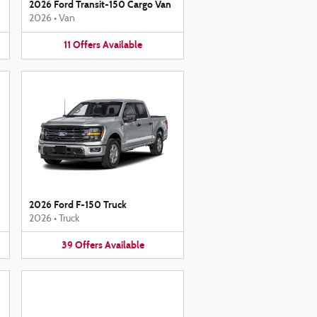
2026 Ford Transit-150 Cargo Van
2026
•
Van
11
Offers
Available
2026 Ford F-150 Truck
2026
•
Truck
39
Offers
Available