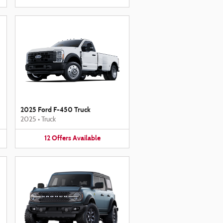
2025 Ford F-450 Truck
2025
•
Truck
12
Offers
Available