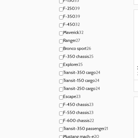
F-150
53
F-250
39
F-350
39
F-450
32
Maverick
32
Ranger
27
Bronco sport
26
F-350 chassis
25
Explorer
25
Transit-350 cargo
24
Transit-150 cargo
24
Transit-250 cargo
24
Escape
23
F-450 chassis
23
F-550 chassis
23
F-600 chassis
22
Transit-350 passenger
21
Mustang mach-e
20