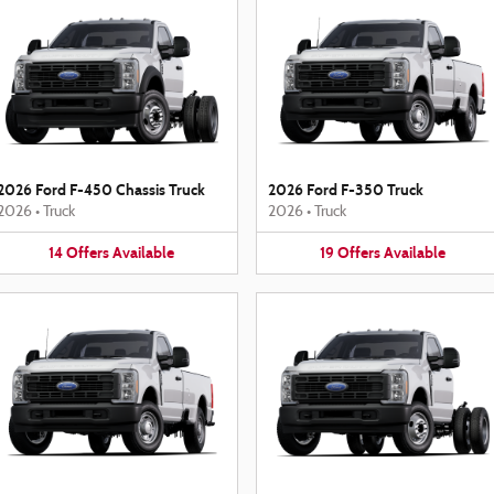
2026 Ford F-450 Chassis Truck
2026 Ford F-350 Truck
2026
•
Truck
2026
•
Truck
14
Offers
Available
19
Offers
Available