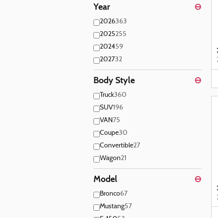
Year
⊖
2026
363
2025
255
2024
59
2027
32
Body Style
⊖
Truck
360
SUV
196
VAN
75
Coupe
30
Convertible
27
Wagon
21
Model
⊖
Bronco
67
Mustang
57