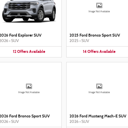
Image Not Available
2026 Ford Explorer SUV
2025 Ford Bronco Sport SUV
2026
•
SUV
2025
•
SUV
12
Offers
Available
14
Offers
Available
Image Not Available
Image Not Available
2026 Ford Bronco Sport SUV
2026 Ford Mustang Mach-E SUV
2026
•
SUV
2026
•
SUV