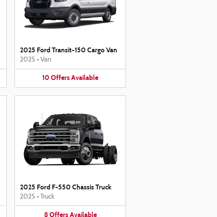
2025 Ford Transit-150 Cargo Van
2025
•
Van
10
Offers
Available
2025 Ford F-550 Chassis Truck
2025
•
Truck
8
Offers
Available