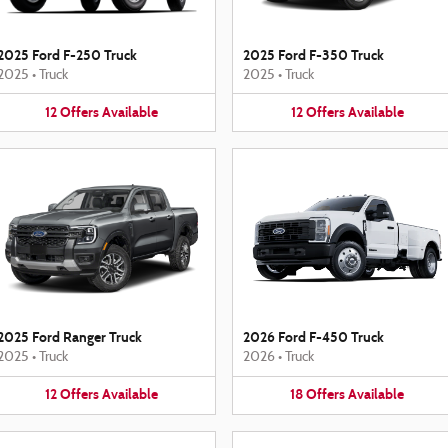
2025 Ford F-250 Truck
2025 Ford F-350 Truck
2025
•
Truck
2025
•
Truck
12
Offers
Available
12
Offers
Available
2025 Ford Ranger Truck
2026 Ford F-450 Truck
2025
•
Truck
2026
•
Truck
12
Offers
Available
18
Offers
Available