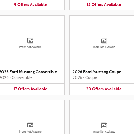
9
Offers
Available
13
Offers
Available
Image Not Available
Image Not Available
2026 Ford Mustang Convertible
2026 Ford Mustang Coupe
2026
•
Convertible
2026
•
Coupe
17
Offers
Available
20
Offers
Available
Image Not Available
Image Not Available