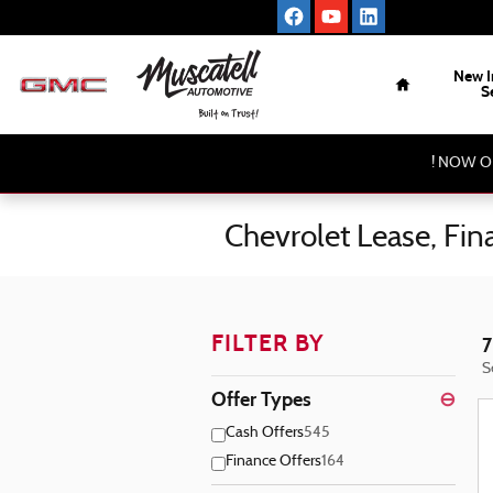
Skip to main content
Home
New I
S
! NOW O
Chevrolet Lease, Fi
FILTER BY
7
S
Offer Types
⊖
Cash Offers
545
Finance Offers
164