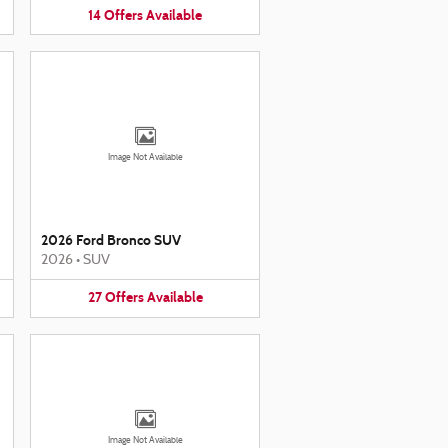
14
Offers
Available
Image Not Available
2026 Ford Bronco SUV
2026
•
SUV
27
Offers
Available
Image Not Available