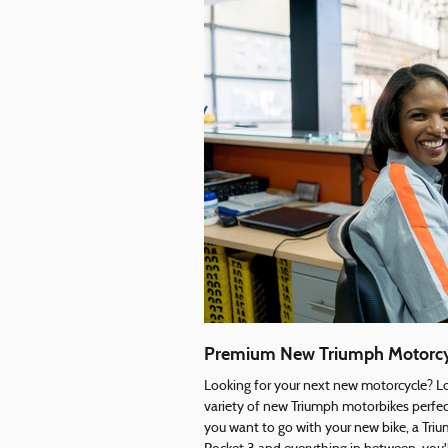
Premium New Triumph Motorcy
Looking for your next new motorcycle? Lo
variety of new Triumph motorbikes perfect
you want to go with your new bike, a T