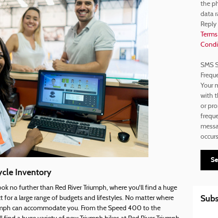
the p
data r
Reply
Terms
Condi
SMS S
Frequ
Your m
with t
or pr
freque
messag
occur
Se
cle Inventory
ok no further than Red River Triumph, where you'll find a huge
Subs
 for a large range of budgets and lifestyles. No matter where
riumph can accommodate you. From the Speed 400 to the