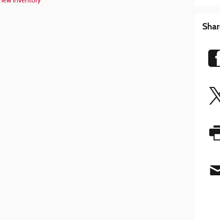
new inventory
Shar