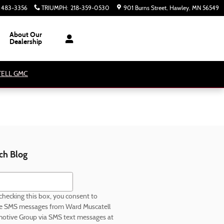
) 483-3356
TRIUMPH
:
218-359-0530
901 Burns Street
Hawley
,
MN
56549
About Our
Dealership
ATELL GMC
ch Blog
h Blog
checking this box, you consent to
ve SMS messages from Ward Muscatell
otive Group via SMS text messages at