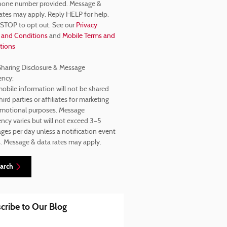
hone number provided. Message &
ates may apply. Reply HELP for help.
 STOP to opt out. See our
Privacy
 and Conditions
and
Mobile Terms and
tions
haring Disclosure & Message
ency:
obile information will not be shared
hird parties or affiliates for marketing
omotional purposes. Message
ncy varies but will not exceed 3–5
es per day unless a notification event
s. Message & data rates may apply.
arch
cribe to Our Blog