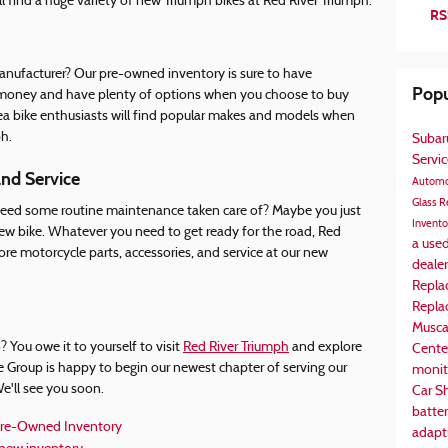
l find a huge variety of new Triumph bikes at Red River Triumph.
RS
anufacturer? Our pre-owned inventory is sure to have
Popu
ve money and have plenty of options when you choose to buy
ea bike enthusiasts will find popular makes and models when
h.
Suba
Servi
and Service
Automo
Glass R
 Need some routine maintenance taken care of? Maybe you just
Invent
ew bike. Whatever you need to get ready for the road, Red
a use
ore motorcycle parts, accessories, and service at our new
deale
Repla
Repl
Musca
 You owe it to yourself to visit
Red River Triumph
and explore
Cente
e Group is happy to begin our newest chapter of serving our
monit
e'll see you soon.
Car S
batte
re-Owned Inventory
adapti