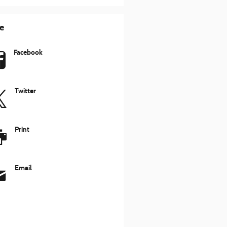
e
Facebook
Twitter
Print
Email