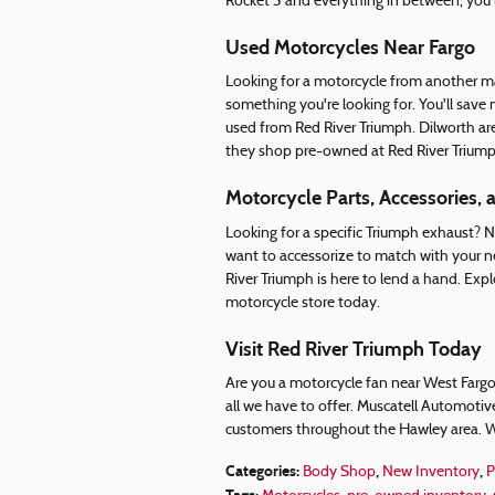
Rocket 3 and everything in between, you'l
Used Motorcycles Near Fargo
Looking for a motorcycle from another m
something you're looking for. You'll sa
used from Red River Triumph. Dilworth ar
they shop pre-owned at Red River Triump
Motorcycle Parts, Accessories, 
Looking for a specific Triumph exhaust?
want to accessorize to match with your n
River Triumph is here to lend a hand. Expl
motorcycle store today.
Visit Red River Triumph Today
Are you a motorcycle fan near West Fargo?
all we have to offer. Muscatell Automotiv
customers throughout the Hawley area. W
Categories
:
,
,
Body Shop
New Inventory
P