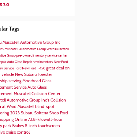
S 2.0
lar Tags
ru
Muscatell Automotive Group Inc
ces
Muscatell Automotive Group
Ward Muscatell
tive Group
pre-owned inventory
service center
epair
Auto Glass Repair
new inventory
New Ford
great deal on
ory
Service
Ford
New Ford F-150
d vehicle
New Subaru Forester
rship serving Moorhead
Glass
cement Service
Auto Glass
acement
Muscatell Collision Center
tell Automotive Group Inc's
Collision
r at Ward Muscatell
blind-spot
oring
2023 Subaru Solterra
Shop Ford
hopping Online
72.8-kilowatt-hour
ry pack
Brakes
8-inch touchscreen
ve cruise control