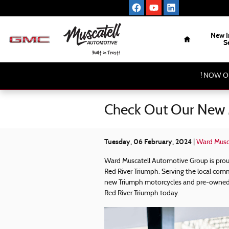
Skip to main content
Home
New I
S
! NOW O
Check Out Our New 
Tuesday, 06 February, 2024
Ward Musc
Ward Muscatell Automotive Group is pro
Red River Triumph. Serving the local comm
new Triumph motorcycles and pre-owned 
Red River Triumph today.