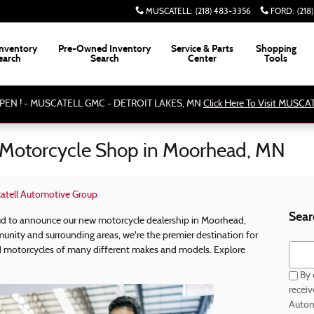
MUSCATELL
:
(218) 483-3356
FORD
:
(218
nventory
Pre-Owned Inventory
Service & Parts
Shopping
earch
Search
Center
Tools
PEN ! - MUSCATELL GMC - DETROIT LAKES, MN
Click Here To Visit MUSC
Motorcycle Shop in Moorhead, MN
atell Automotive Group
Sear
ud to announce our new motorcycle dealership in Moorhead,
unity and surrounding areas, we're the premier destination for
Searc
motorcycles of many different makes and models. Explore
By 
recei
Autom