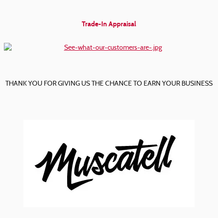
Trade-In Appraisal
THANK YOU FOR GIVING US THE CHANCE TO EARN YOUR BUSINESS