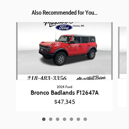
Also Recommended for You...
Slide 1 of 7
2024 Ford
Bronco Badlands F12647A
$47,345