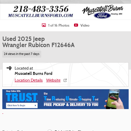
1 of 16 Photos
Video
Used 2025 Jeep
Wrangler Rubicon F12646A
24 views in the past 7 days
Located at
Muscatell Burns Ford
Location Details
Website