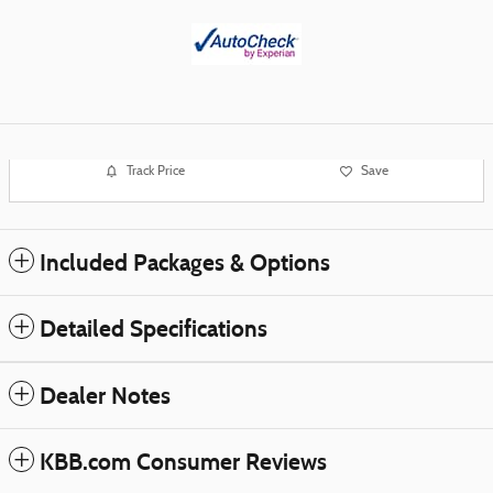
Track Price
Save
Included Packages & Options
Detailed Specifications
Dealer Notes
KBB.com Consumer Reviews