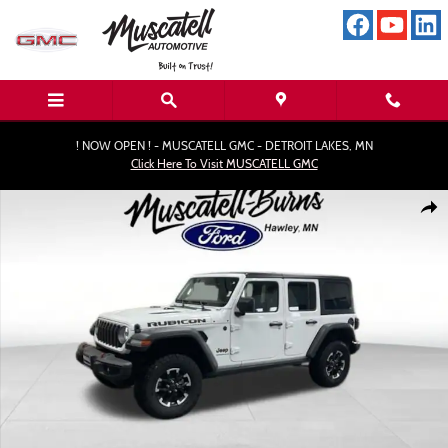
Skip to main content
! NOW OPEN ! - MUSCATELL GMC - DETROIT LAKES, MN
Click Here To Visit MUSCATELL GMC
Used 2025 Jeep Wrangler Rubicon SUV Photo 1 of 16
Shar