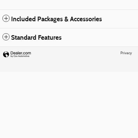
Included Packages & Accessories
Standard Features
Privacy