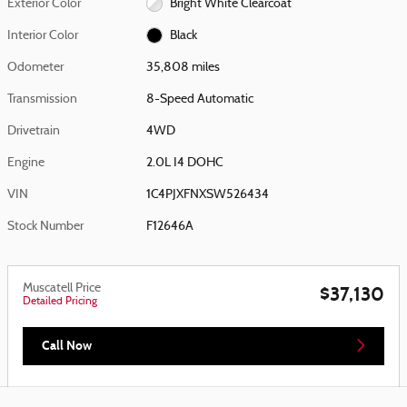
Exterior Color
Bright White Clearcoat
Interior Color
Black
Odometer
35,808 miles
Transmission
8-Speed Automatic
Drivetrain
4WD
Engine
2.0L I4 DOHC
VIN
1C4PJXFNXSW526434
Stock Number
F12646A
Muscatell Price
$37,130
Detailed Pricing
Call Now