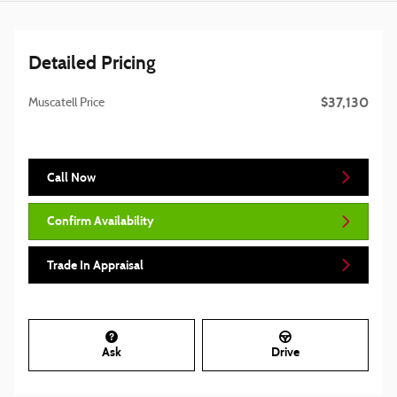
Detailed Pricing
$37,130
Muscatell Price
Call Now
Confirm Availability
Trade In Appraisal
Ask
Drive